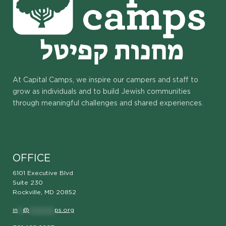
At Capital Camps, we inspire our campers and staff to
grow as individuals and to build Jewish communities
through meaningful challenges and shared experiences.
OFFICE
6101 Executive Blvd
Suite 230
Rockville, MD 20852
in
**
@
**********
ps.org