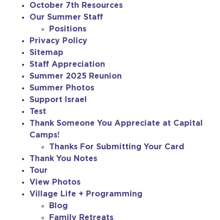
October 7th Resources
Our Summer Staff
Positions
Privacy Policy
Sitemap
Staff Appreciation
Summer 2025 Reunion
Summer Photos
Support Israel
Test
Thank Someone You Appreciate at Capital
Camps!
Thanks For Submitting Your Card
Thank You Notes
Tour
View Photos
Village Life + Programming
Blog
Family Retreats