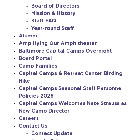
Board of Directors
Mission & History
Staff FAQ
Year-round Staff
Alumni
Amplifying Our Amphitheater
Baltimore Capital Camps Overnight
Board Portal
Camp Families
Capital Camps & Retreat Center Birding
Hike
Capital Camps Seasonal Staff Personnel
Policies 2026
Capital Camps Welcomes Nate Strauss as
New Camp Director
Careers
Contact Us
Contact Update