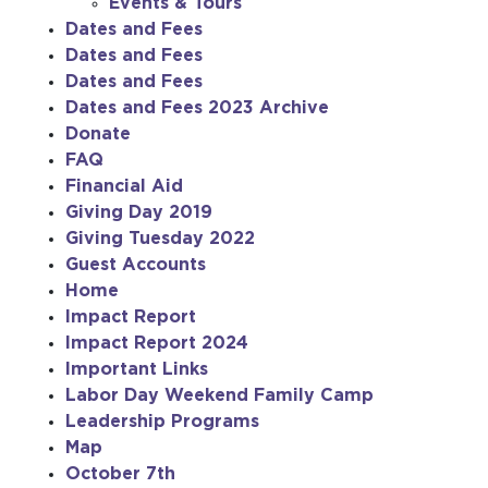
Events & Tours
Dates and Fees
Dates and Fees
Dates and Fees
Dates and Fees 2023 Archive
Donate
FAQ
Financial Aid
Giving Day 2019
Giving Tuesday 2022
Guest Accounts
Home
Impact Report
Impact Report 2024
Important Links
Labor Day Weekend Family Camp
Leadership Programs
Map
October 7th