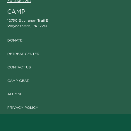
301.468.2267
CAMP
12750 Buchanan Trail E
Waynesboro, PA 17268
DONATE
RETREAT CENTER
CONTACT US
CAMP GEAR
ALUMNI
PRIVACY POLICY