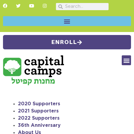
ENROLL
FUTU
CAMP
SUMMER
2020 Supporters
2021 Supporters
2022 Supporters
36th Anniversary
About Us