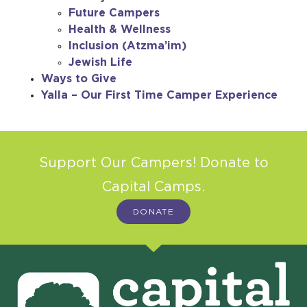
Future Campers
Health & Wellness
Inclusion (Atzma’im)
Jewish Life
Ways to Give
Yalla – Our First Time Camper Experience
Support Our Campers! Donate to
Capital Camps.
DONATE