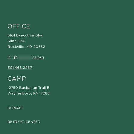
OFFICE
6101 Executive Blvd
Suite 230
Rockville, MD 20852
in
**
@
**********
ps.org
301.468.2267
CAMP
12750 Buchanan Trail E
Waynesboro, PA 17268
DONATE
RETREAT CENTER