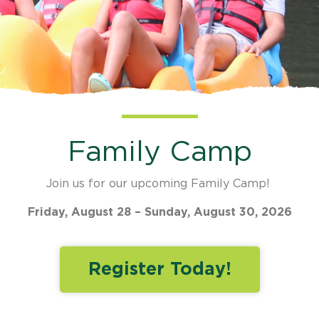
Family Camp
Join us for our upcoming Family Camp!
Friday, August 28 – Sunday, August 30, 2026
Register Today!