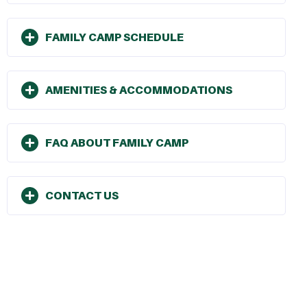
FAMILY CAMP SCHEDULE
AMENITIES & ACCOMMODATIONS
FAQ ABOUT FAMILY CAMP
CONTACT US