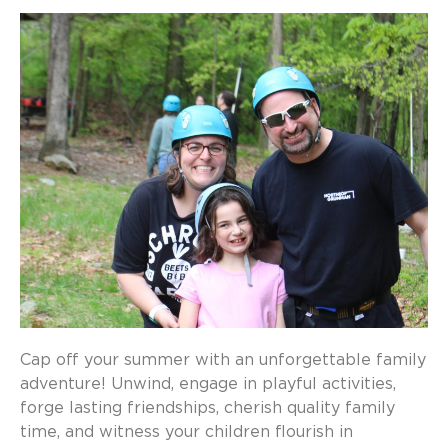
Cap off your summer with an unforgettable family
adventure! Unwind, engage in playful activities,
forge lasting friendships, cherish quality family
time, and witness your children flourish in