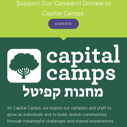
Support Our Campers! Donate to
Capital Camps.
DONATE
At Capital Camps, we inspire our campers and staff to
grow as individuals and to build Jewish communities
through meaningful challenges and shared experiences.