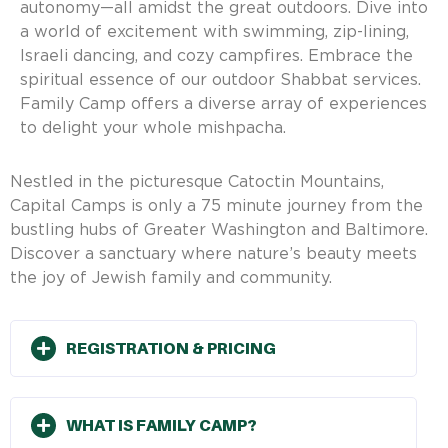
autonomy—all amidst the great outdoors. Dive into
a world of excitement with swimming, zip-lining,
Israeli dancing, and cozy campfires. Embrace the
spiritual essence of our outdoor Shabbat services.
Family Camp offers a diverse array of experiences
to delight your whole mishpacha.
Nestled in the picturesque Catoctin Mountains,
Capital Camps is only a 75 minute journey from the
bustling hubs of Greater Washington and Baltimore.
Discover a sanctuary where nature’s beauty meets
the joy of Jewish family and community.
REGISTRATION & PRICING
WHAT IS FAMILY CAMP?