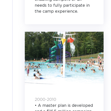
needs to fully participate in
the camp experience.
2000-2010
• A master plan is developed