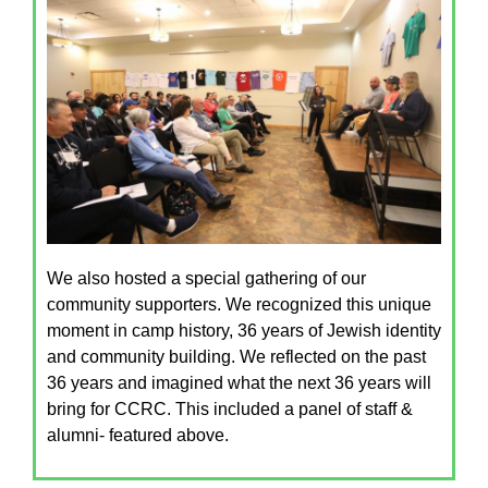
We also hosted a special gathering of our
community supporters. We recognized this unique
moment in camp history, 36 years of Jewish identity
and community building. We reflected on the past
36 years and imagined what the next 36 years will
bring for CCRC. This included a panel of staff &
alumni- featured above.