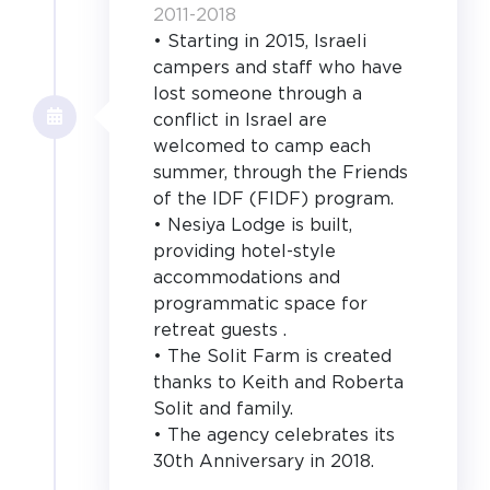
2011-2018
• Starting in 2015, Israeli
campers and staff who have
lost someone through a
conflict in Israel are
welcomed to camp each
summer, through the Friends
of the IDF (FIDF) program.
• Nesiya Lodge is built,
providing hotel-style
accommodations and
programmatic space for
retreat guests .
• The Solit Farm is created
thanks to Keith and Roberta
Solit and family.
• The agency celebrates its
30th Anniversary in 2018.