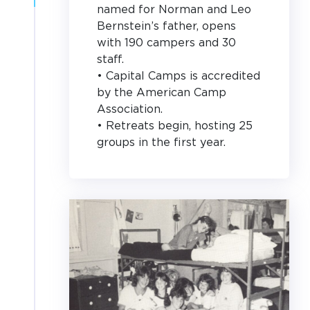
named for Norman and Leo
Bernstein’s father, opens
with 190 campers and 30
staff.
• Capital Camps is accredited
by the American Camp
Association.
• Retreats begin, hosting 25
groups in the first year.