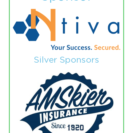
Silver Sponsors