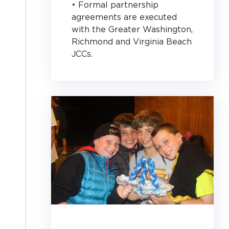
• Formal partnership
agreements are executed
with the Greater Washington,
Richmond and Virginia Beach
JCCs.