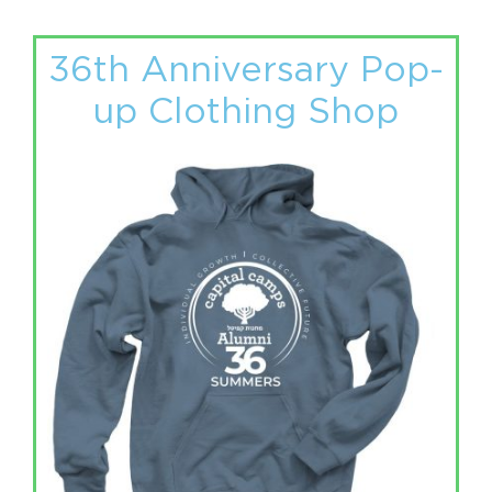
36th Anniversary Pop-
up Clothing Shop