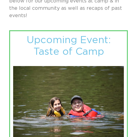
below for our upcoming events at camp & in
the local community as well as recaps of past
events!
Upcoming Event:
Taste of Camp