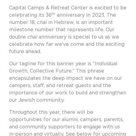
Capital Camps & Retreat Center is excited to be
th
celebrating its 36
anniversary in 2023. The
number 18,
chai
in Hebrew, is an important
milestone number that represents life. Our
double
chai
anniversary is special to us as we
celebrate how far we’ve come and the exciting
future ahead.
Our tagline for this banner year is “Individual
Growth, Collective Future.” This phrase
encapsulates the deep impact we have on our
campers, staff, and retreat guests and the
importance of our work to build and strengthen
our Jewish community.
Throughout this year, there will be
opportunities for our alumni, campers, parents,
and community supporters to engage with us
in-person and virtually. See below for upcoming