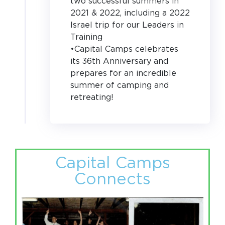
two successful summers in
2021 & 2022, including a 2022
Israel trip for our Leaders in
Training
•Capital Camps celebrates
its 36th Anniversary and
prepares for an incredible
summer of camping and
retreating!
Capital Camps
Connects