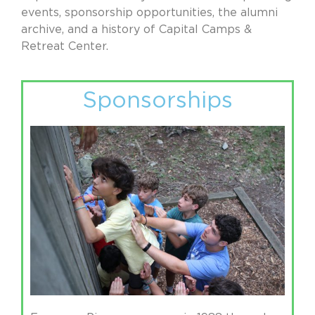
events, sponsorship opportunities, the alumni
archive, and a history of Capital Camps &
Retreat Center.
Sponsorships