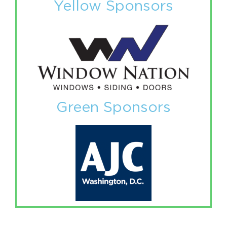
Yellow Sponsors
Green Sponsors