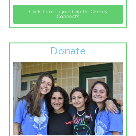
Click here to join Capital Camps
Connects
Donate