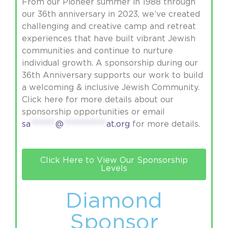
From our Pioneer summer in 1988 through
our 36th anniversary in 2023, we’ve created
challenging and creative camp and retreat
experiences that have built vibrant Jewish
communities and continue to nurture
individual growth. A sponsorship during our
36th Anniversary supports our work to build
a welcoming & inclusive Jewish Community.
Click here for more details about our
sponsorship opportunities or email
sa
*******
@
************
at.org
for more details.
Click Here to View Our Sponsorship
Levels
Diamond
Sponsor