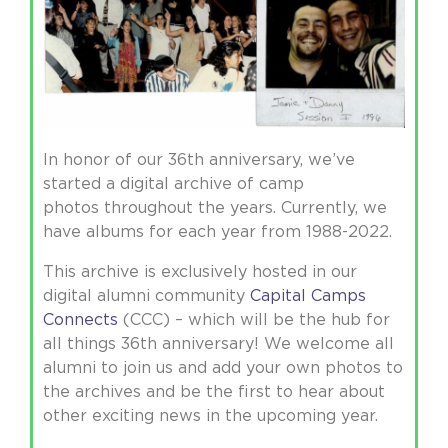
In honor of our 36th anniversary, we’ve
started a digital archive of camp
photos throughout the years. Currently, we
have albums for each year from 1988-2022.
This archive is exclusively hosted in our
digital alumni community
Capital Camps
Connects
(CCC) – which will be the hub for
all things 36th anniversary! We welcome all
alumni to join us and add your own photos to
the archives and be the first to hear about
other exciting news in the upcoming year.