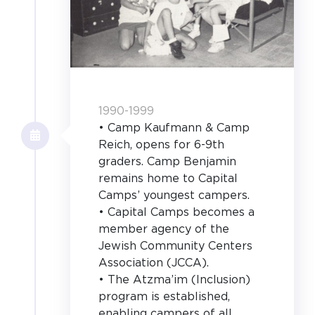
1990-1999
• Camp Kaufmann & Camp
Reich, opens for 6-9th
graders. Camp Benjamin
remains home to Capital
Camps’ youngest campers.
• Capital Camps becomes a
member agency of the
Jewish Community Centers
Association (JCCA).
• The Atzma’im (Inclusion)
program is established,
enabling campers of all