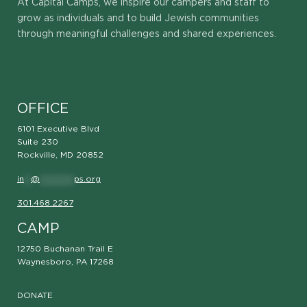
At Capital Camps, we inspire our campers and staff to
grow as individuals and to build Jewish communities
through meaningful challenges and shared experiences.
OFFICE
6101 Executive Blvd
Suite 230
Rockville, MD 20852
in
**
@
**********
ps.org
301.468.2267
CAMP
12750 Buchanan Trail E
Waynesboro, PA 17268
DONATE