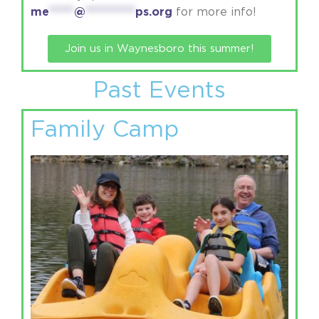
me
*****
@
**********
ps.org
for more info!
Join us in Waynesboro this summer!
Past Events
Family Camp