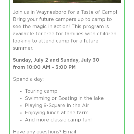
Join us in Waynesboro for a Taste of Camp!
Bring your future campers up to camp to
see the magic in action! This program is
available for free for families with children
looking to attend camp for a future
summer.
Sunday, July 2 and Sunday, July 30
from
10:00 AM – 3:00 PM
Spend a day:
Touring camp
Swimming or Boating in the lake
Playing 9-Square in the Air
Enjoying lunch at the farm
And more classic camp fun!
Have any questions? Email