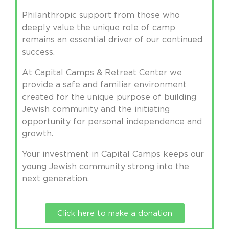
Philanthropic support from those who
deeply value the unique role of camp
remains an essential driver of our continued
success.
At Capital Camps & Retreat Center we
provide a safe and familiar environment
created for the unique purpose of building
Jewish community and the initiating
opportunity for personal independence and
growth.
Your investment in Capital Camps keeps our
young Jewish community strong into the
next generation.
Click here to make a donation