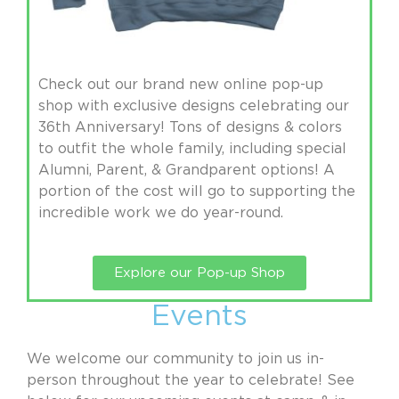
Check out our brand new online pop-up
shop with exclusive designs celebrating our
36th Anniversary! Tons of designs & colors
to outfit the whole family, including special
Alumni, Parent, & Grandparent options! A
portion of the cost will go to supporting the
incredible work we do year-round.
Explore our Pop-up Shop
Events
We welcome our community to join us in-
person throughout the year to celebrate! See