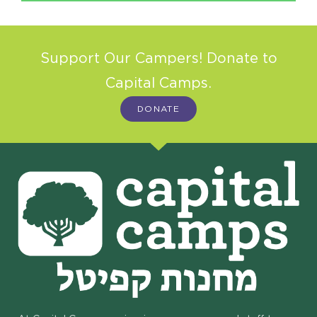
Support Our Campers! Donate to
Capital Camps.
DONATE