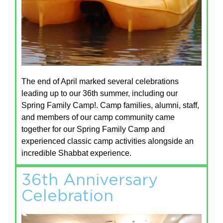
The end of April marked several celebrations
leading up to our 36th summer, including our
Spring Family Camp!. Camp families, alumni, staff,
and members of our camp community came
together for our Spring Family Camp and
experienced classic camp activities alongside an
incredible Shabbat experience.
36th Anniversary
Celebration