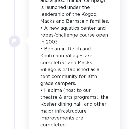
and a $16.5 million campaign
is launched under the
leadership of the Kogod,
Macks and Bernstein families.
• A new aquatics center and
ropes/challenge course open
in 2003.
• Benjamin, Reich and
Kaufmann Villages are
completed, and Macks
Village is established as a
tent community for 10th
grade campers.
• Habima (host to our
theatre & arts programs), the
Kosher dining hall, and other
major infrastructure
improvements are
completed.