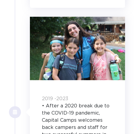
2019 -2023
• After a 2020 break due to
the COVID-19 pandemic,
Capital Camps welcomes
back campers and staff for