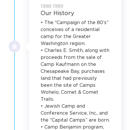
1988-1989
Our History
• The “Campaign of the 80’s”
conceives of a residential
camp for the Greater
Washington region.
• Charles E. Smith, along with
proceeds from the sale of
Camp Kaufmann on the
Chesapeake Bay, purchases
land that had previously
been the site of Camps
Wohelo, Comet & Comet
Trails.
• Jewish Camp and
Conference Service, Inc., and
the “Capital Camps” are born.
• Camp Benjamin program,