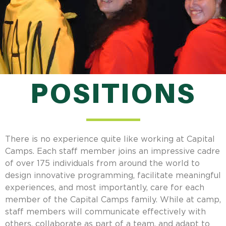
POSITIONS
There is no experience quite like working at Capital
Camps. Each staff member joins an impressive cadre
of over 175 individuals from around the world to
design innovative programming, facilitate meaningful
experiences, and most importantly, care for each
member of the Capital Camps family. While at camp,
staff members will communicate effectively with
others, collaborate as part of a team, and adapt to