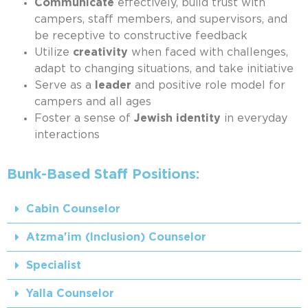
Communicate
effectively, build trust with
campers, staff members, and supervisors, and
be receptive to constructive feedback
Utilize
creativity
when faced with challenges,
adapt to changing situations, and take initiative
Serve as a
leader
and positive role model for
campers and all ages
Foster a sense of
Jewish identity
in everyday
interactions
Bunk-Based Staff Positions:
Cabin Counselor
Atzma'im (Inclusion) Counselor
Specialist
Yalla Counselor