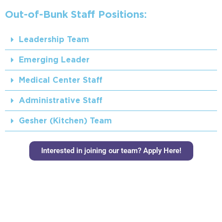
Out-of-Bunk Staff Positions:
Leadership Team
Emerging Leader
Medical Center Staff
Administrative Staff
Gesher (Kitchen) Team
Interested in joining our team? Apply Here!