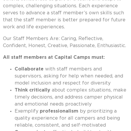
complex, challenging situations. Each experience
serves to advance a staff member’s own skills such
that the staff member is better prepared for future
work and life experiences.
Our Staff Members Are: Caring, Reflective,
Confident, Honest, Creative, Passionate, Enthusiastic.
All staff members at Capital Camps must:
Collaborate
with staff members and
supervisors, asking for help when needed, and
model inclusion and respect for diversity
Think critically
about complex situations, make
timely decisions, and address camper physical
and emotional needs proactively
Exemplify
professionalism
by prioritizing a
quality experience for all campers and being
reliable, consistent, and self-motivated