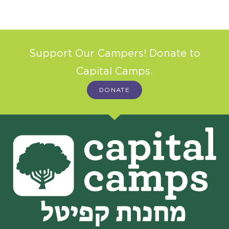
Support Our Campers! Donate to
Capital Camps.
DONATE