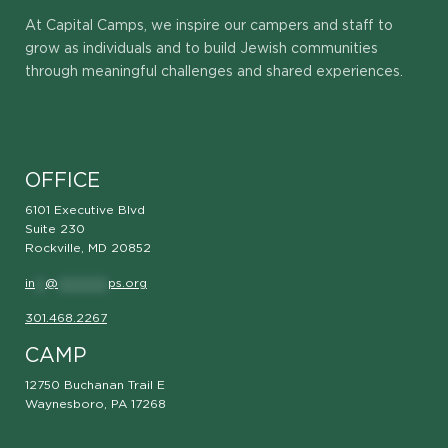
At Capital Camps, we inspire our campers and staff to
grow as individuals and to build Jewish communities
through meaningful challenges and shared experiences.
OFFICE
6101 Executive Blvd
Suite 230
Rockville, MD 20852
in
**
@
**********
ps.org
301.468.2267
CAMP
12750 Buchanan Trail E
Waynesboro, PA 17268