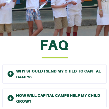
FAQ
WHY SHOULD I SEND MY CHILD TO CAPITAL
CAMPS?
HOW WILL CAPITAL CAMPS HELP MY CHILD
GROW?