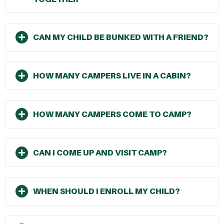
CAN MY CHILD BE BUNKED WITH A FRIEND?
HOW MANY CAMPERS LIVE IN A CABIN?
HOW MANY CAMPERS COME TO CAMP?
CAN I COME UP AND VISIT CAMP?
WHEN SHOULD I ENROLL MY CHILD?