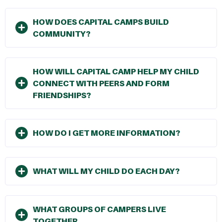
HOW DOES CAPITAL CAMPS BUILD
COMMUNITY?
HOW WILL CAPITAL CAMP HELP MY CHILD
CONNECT WITH PEERS AND FORM
FRIENDSHIPS?
HOW DO I GET MORE INFORMATION?
WHAT WILL MY CHILD DO EACH DAY?
WHAT GROUPS OF CAMPERS LIVE
TOGETHER