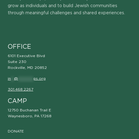
grow as individuals and to build Jewish communities
through meaningful challenges and shared experiences.
OFFICE
6101 Executive Blvd
Suite 230
Rockville, MD 20852
in
**
@
**********
ps.org
301.468.2267
CAMP
12750 Buchanan Trail E
Waynesboro, PA 17268
DONATE