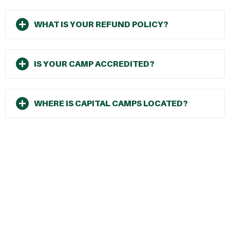
WHAT IS YOUR REFUND POLICY?
IS YOUR CAMP ACCREDITED?
WHERE IS CAPITAL CAMPS LOCATED?