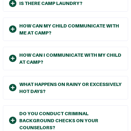
IS THERE CAMP LAUNDRY?
HOW CAN MY CHILD COMMUNICATE WITH
ME AT CAMP?
HOW CAN I COMMUNICATE WITH MY CHILD
AT CAMP?
WHAT HAPPENS ON RAINY OR EXCESSIVELY
HOT DAYS?
DO YOU CONDUCT CRIMINAL
BACKGROUND CHECKS ON YOUR
COUNSELORS?