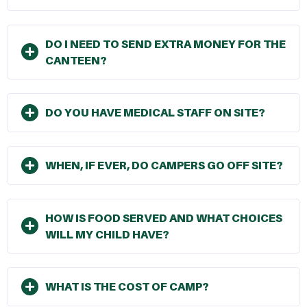
DO I NEED TO SEND EXTRA MONEY FOR THE
CANTEEN?
DO YOU HAVE MEDICAL STAFF ON SITE?
WHEN, IF EVER, DO CAMPERS GO OFF SITE?
HOW IS FOOD SERVED AND WHAT CHOICES
WILL MY CHILD HAVE?
WHAT IS THE COST OF CAMP?