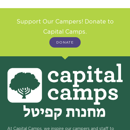
Support Our Campers! Donate to
Capital Camps.
DONATE
At Capital Camps, we inspire our campers and staff to