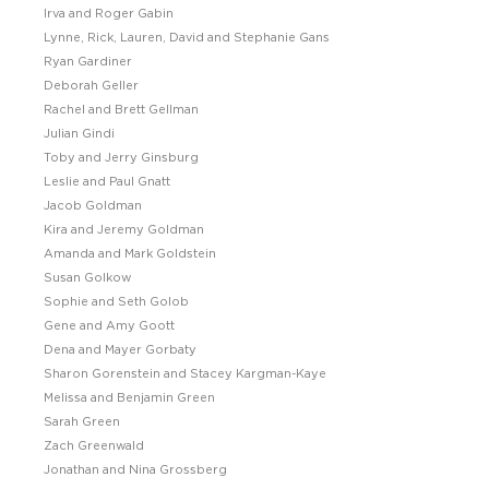
Irva and Roger Gabin
Lynne, Rick, Lauren, David and Stephanie Gans
Ryan Gardiner
Deborah Geller
Rachel and Brett Gellman
Julian Gindi
Toby and Jerry Ginsburg
Leslie and Paul Gnatt
Jacob Goldman
Kira and Jeremy Goldman
Amanda and Mark Goldstein
Susan Golkow
Sophie and Seth Golob
Gene and Amy Goott
Dena and Mayer Gorbaty
Sharon Gorenstein and Stacey Kargman-Kaye
Melissa and Benjamin Green
Sarah Green
Zach Greenwald
Jonathan and Nina Grossberg