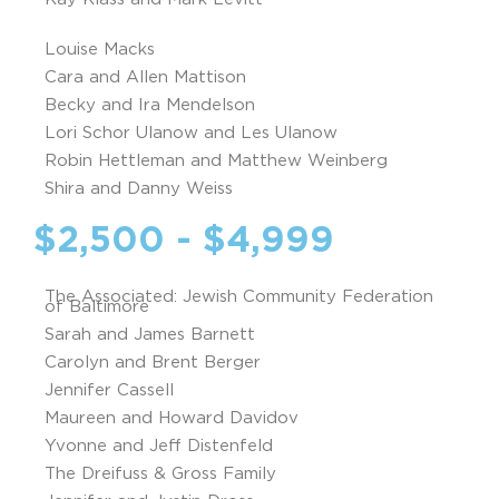
Louise Macks
Cara and Allen Mattison
Becky and Ira Mendelson
Lori Schor Ulanow and Les Ulanow
Robin Hettleman and Matthew Weinberg
Shira and Danny Weiss
$2,500 - $4,999
The Associated: Jewish Community Federation
of Baltimore
Sarah and James Barnett
Carolyn and Brent Berger
Jennifer Cassell
Maureen and Howard Davidov
Yvonne and Jeff Distenfeld
The Dreifuss & Gross Family