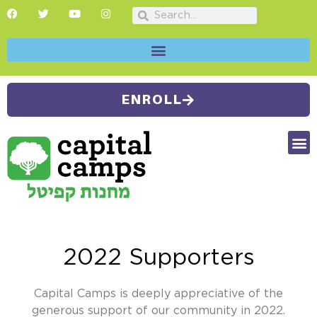
ENROLL
FUTU
CAMP
SUMMER
2022 Supporters
Capital Camps is deeply appreciative of the
generous support of our community in 2022.