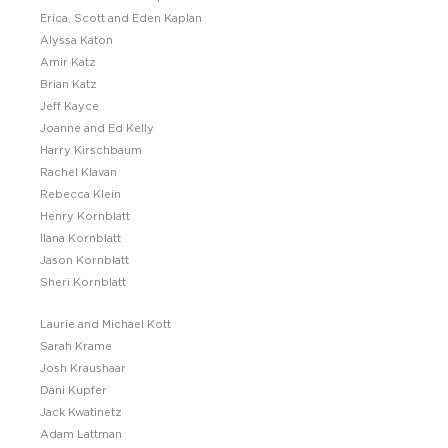
Erica, Scott and Eden Kaplan
Alyssa Katon
Amir Katz
Brian Katz
Jeff Kayce
Joanne and Ed Kelly
Harry Kirschbaum
Rachel Klavan
Rebecca Klein
Henry Kornblatt
Ilana Kornblatt
Jason Kornblatt
Sheri Kornblatt
Laurie and Michael Kott
Sarah Krame
Josh Kraushaar
Dani Kupfer
Jack Kwatinetz
Adam Lattman