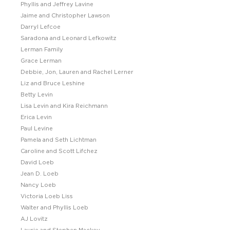
Phyllis and Jeffrey Lavine
Jaime and Christopher Lawson
Darryl Lefcoe
Saradona and Leonard Lefkowitz
Lerman Family
Grace Lerman
Debbie, Jon, Lauren and Rachel Lerner
Liz and Bruce Leshine
Betty Levin
Lisa Levin and Kira Reichmann
Erica Levin
Paul Levine
Pamela and Seth Lichtman
Caroline and Scott Lifchez
David Loeb
Jean D. Loeb
Nancy Loeb
Victoria Loeb Liss
Walter and Phyllis Loeb
AJ Lovitz