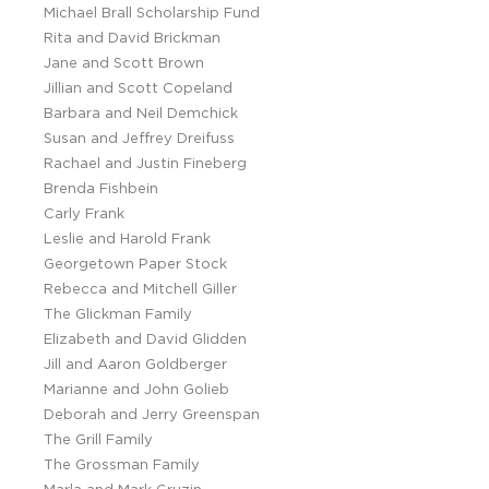
Michael Brall Scholarship Fund
Rita and David Brickman
Jane and Scott Brown
Jillian and Scott Copeland
Barbara and Neil Demchick
Susan and Jeffrey Dreifuss
Rachael and Justin Fineberg
Brenda Fishbein
Carly Frank
Leslie and Harold Frank
Georgetown Paper Stock
Rebecca and Mitchell Giller
The Glickman Family
Elizabeth and David Glidden
Jill and Aaron Goldberger
Marianne and John Golieb
Deborah and Jerry Greenspan
The Grill Family
The Grossman Family