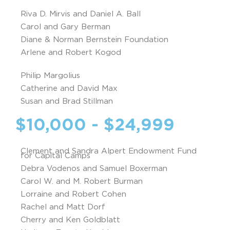
Riva D. Mirvis and Daniel A. Ball
Carol and Gary Berman
Diane & Norman Bernstein Foundation
Arlene and Robert Kogod
Philip Margolius
Catherine and David Max
Susan and Brad Stillman
$10,000 - $24,999
Clement and Sandra Alpert Endowment Fund
for Capital Camps
Debra Vodenos and Samuel Boxerman
Carol W. and M. Robert Burman
Lorraine and Robert Cohen
Rachel and Matt Dorf
Cherry and Ken Goldblatt