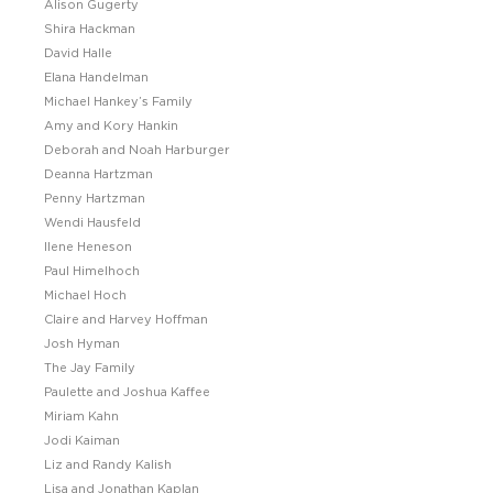
Alison Gugerty
Shira Hackman
David Halle
Elana Handelman
Michael Hankey’s Family
Amy and Kory Hankin
Deborah and Noah Harburger
Deanna Hartzman
Penny Hartzman
Wendi Hausfeld
Ilene Heneson
Paul Himelhoch
Michael Hoch
Claire and Harvey Hoffman
Josh Hyman
The Jay Family
Paulette and Joshua Kaffee
Miriam Kahn
Jodi Kaiman
Liz and Randy Kalish
Lisa and Jonathan Kaplan