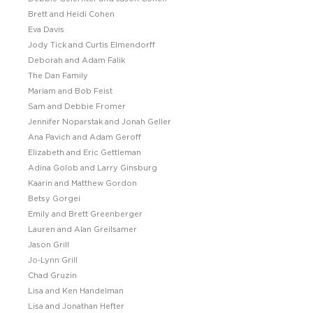
Brett and Heidi Cohen
Eva Davis
Jody Tick and Curtis Elmendorff
Deborah and Adam Falik
The Dan Family
Mariam and Bob Feist
Sam and Debbie Fromer
Jennifer Noparstak and Jonah Geller
Ana Pavich and Adam Geroff
Elizabeth and Eric Gettleman
Adina Golob and Larry Ginsburg
Kaarin and Matthew Gordon
Betsy Gorgei
Emily and Brett Greenberger
Lauren and Alan Greilsamer
Jason Grill
Jo-Lynn Grill
Chad Gruzin
Lisa and Ken Handelman
Lisa and Jonathan Hefter