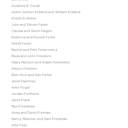
Suzanne B. Ducat
Abbie Gerber Eckland and William Eckland
Kristin Erdheim
Julie and Steven Fader
Claudia and Glenn Faigen
Rebecca and Russell Feder
Sheila Feder
Rachel and Pete Federowicz
Paula and John Finedore
Hilary Marston and Adam Finkelstein
Allison Fishbein
Ellen Rice and Dan Fisher
Janet Flammey
Amir Fogel
Jordan Fontheim
Janet Frank
Max Freedman
Anna and David Freiman
Nancy Maenner and Sam Friedman
Allie Fues