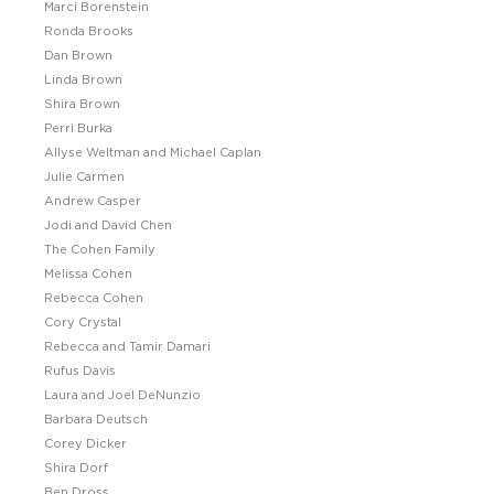
Marci Borenstein
Ronda Brooks
Dan Brown
Linda Brown
Shira Brown
Perri Burka
Allyse Weltman and Michael Caplan
Julie Carmen
Andrew Casper
Jodi and David Chen
The Cohen Family
Melissa Cohen
Rebecca Cohen
Cory Crystal
Rebecca and Tamir Damari
Rufus Davis
Laura and Joel DeNunzio
Barbara Deutsch
Corey Dicker
Shira Dorf
Ben Dross