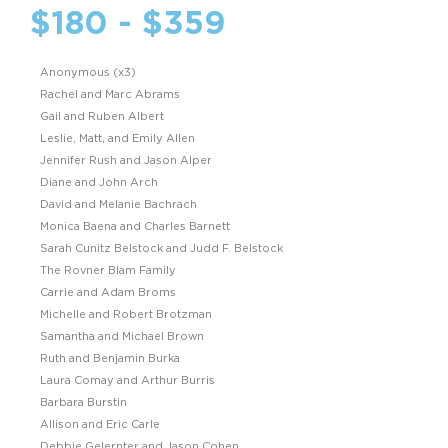
$180 - $359
Anonymous (x3)
Rachel and Marc Abrams
Gail and Ruben Albert
Leslie, Matt, and Emily Allen
Jennifer Rush and Jason Alper
Diane and John Arch
David and Melanie Bachrach
Monica Baena and Charles Barnett
Sarah Cunitz Belstock and Judd F. Belstock
The Rovner Blam Family
Carrie and Adam Broms
Michelle and Robert Brotzman
Samantha and Michael Brown
Ruth and Benjamin Burka
Laura Comay and Arthur Burris
Barbara Burstin
Allison and Eric Carle
Debbie Gelernter and Jason Cohen