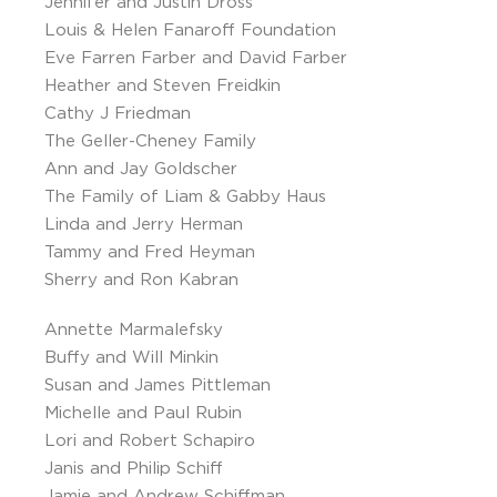
Jennifer and Justin Dross
Louis & Helen Fanaroff Foundation
Eve Farren Farber and David Farber
Heather and Steven Freidkin
Cathy J Friedman
The Geller-Cheney Family
Ann and Jay Goldscher
The Family of Liam & Gabby Haus
Linda and Jerry Herman
Tammy and Fred Heyman
Sherry and Ron Kabran
Annette Marmalefsky
Buffy and Will Minkin
Susan and James Pittleman
Michelle and Paul Rubin
Lori and Robert Schapiro
Janis and Philip Schiff
Jamie and Andrew Schiffman