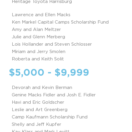
Heritage Toyota Harrisburg
Lawrence and Ellen Macks
Ken Markel Capital Camps Scholarship Fund
Amy and Alan Meltzer
Julie and Glenn Merberg
Lois Hollander and Steven Schlosser
Miriam and Jerry Smolen
Roberta and Keith Solit
$5,000 - $9,999
Devorah and Kevin Berman
Genine Macks Fidler and Josh E. Fidler
Havi and Eric Goldscher
Leslie and Art Greenberg
Camp Kaufmann Scholarship Fund
Shelly and Jeff Kupfer
Kay Klass and Mark Levitt