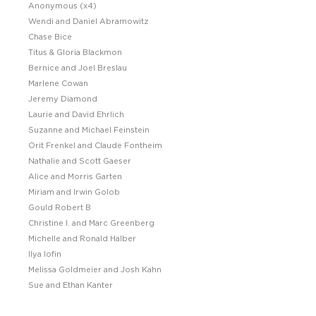
Anonymous (x4)
Wendi and Daniel Abramowitz
Chase Bice
Titus & Gloria Blackmon
Bernice and Joel Breslau
Marlene Cowan
Jeremy Diamond
Laurie and David Ehrlich
Suzanne and Michael Feinstein
Orit Frenkel and Claude Fontheim
Nathalie and Scott Gaeser
Alice and Morris Garten
Miriam and Irwin Golob
Gould Robert B
Christine I. and Marc Greenberg
Michelle and Ronald Halber
Ilya Iofin
Melissa Goldmeier and Josh Kahn
Sue and Ethan Kanter