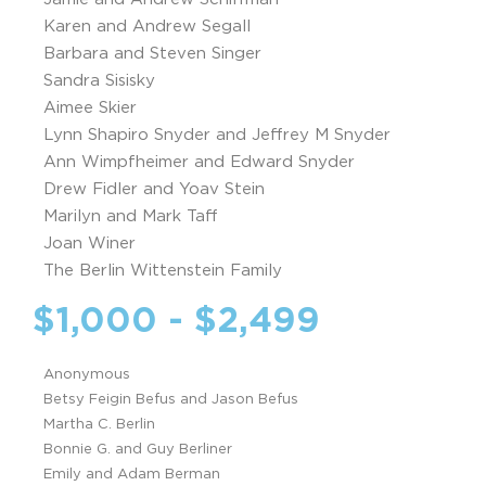
Karen and Andrew Segall
Barbara and Steven Singer
Sandra Sisisky
Aimee Skier
Lynn Shapiro Snyder and Jeffrey M Snyder
Ann Wimpfheimer and Edward Snyder
Drew Fidler and Yoav Stein
Marilyn and Mark Taff
Joan Winer
The Berlin Wittenstein Family
$1,000 - $2,499
Anonymous
Betsy Feigin Befus and Jason Befus
Martha C. Berlin
Bonnie G. and Guy Berliner
Emily and Adam Berman