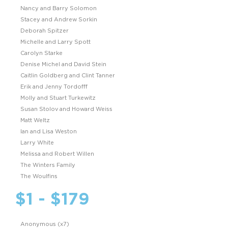
Nancy and Barry Solomon
Stacey and Andrew Sorkin
Deborah Spitzer
Michelle and Larry Spott
Carolyn Starke
Denise Michel and David Stein
Caitlin Goldberg and Clint Tanner
Erik and Jenny Tordofff
Molly and Stuart Turkewitz
Susan Stolov and Howard Weiss
Matt Weltz
Ian and Lisa Weston
Larry White
Melissa and Robert Willen
The Winters Family
The Woulfins
$1 - $179
Anonymous (x7)