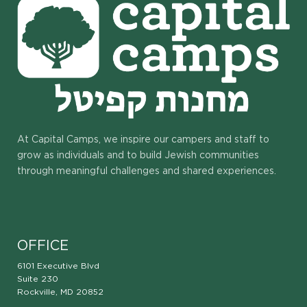
At Capital Camps, we inspire our campers and staff to
grow as individuals and to build Jewish communities
through meaningful challenges and shared experiences.
OFFICE
6101 Executive Blvd
Suite 230
Rockville, MD 20852