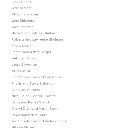
Linda Sheftel
Jessica Sher
Allison Sherman
Jane Shichman
Jake Shulman
Michele and Jeffrey Shulman
Roberta and Lawrence Shulman
Sheila Siegel
Rachel and Adam Siegel
Deborah Silver
Laura Silverman
Ariel Skalka
Linda Silverman and Dan Snow
Phyllis and Steve Solomon
Cameron Somers
Mica Fidler & Victor Sowers
Barry and Renee Stadd
Cheryl Diehl and Martin Stein
Dawn and Adam Stern
Judith Goldman and Richard Stern
Mikayla Stokes