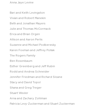
Anna Jaye Levine
Bari and Keith Levingston
Vivian and Robert Manekin
Beth and Jonathan Mayers
Julie and Thomas McCormack
Erica and Brian Orgen
Allison and Aaron Perlis
Suzanne and Michael Podberesky
Karen Foxman and Jeffrey Pollak
The Rogers Family
Ben Rosenbaum
Esther Greenberg and Jeff Rubin
Rodd and Andrea Schneider
Jennifer Friedman and Richard Sloane
Stacy and David Topol
Shana and Greg Treger
Stuart Wexler
Arna and Zachary Zohlman
Patricia Levy-Zuckerman and Stuart Zuckerman