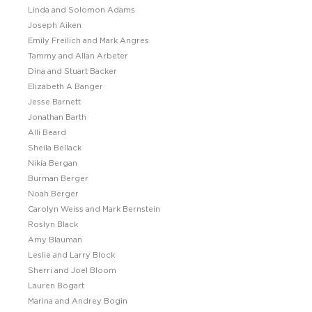
Linda and Solomon Adams
Joseph Aiken
Emily Freilich and Mark Angres
Tammy and Allan Arbeter
Dina and Stuart Backer
Elizabeth A Banger
Jesse Barnett
Jonathan Barth
Alli Beard
Sheila Bellack
Nikia Bergan
Burman Berger
Noah Berger
Carolyn Weiss and Mark Bernstein
Roslyn Black
Amy Blauman
Leslie and Larry Block
Sherri and Joel Bloom
Lauren Bogart
Marina and Andrey Bogin