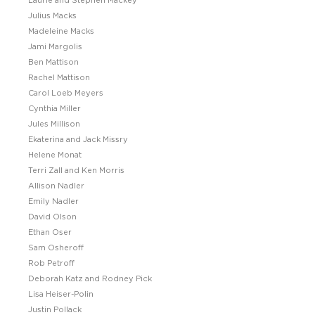
Laurie and Stephen Mackey
Julius Macks
Madeleine Macks
Jami Margolis
Ben Mattison
Rachel Mattison
Carol Loeb Meyers
Cynthia Miller
Jules Millison
Ekaterina and Jack Missry
Helene Monat
Terri Zall and Ken Morris
Allison Nadler
Emily Nadler
David Olson
Ethan Oser
Sam Osheroff
Rob Petroff
Deborah Katz and Rodney Pick
Lisa Heiser-Polin
Justin Pollack