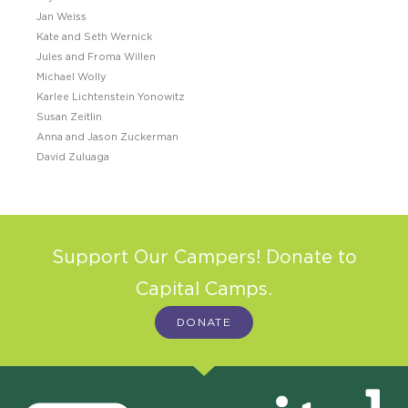
Jan Weiss
Kate and Seth Wernick
Jules and Froma Willen
Michael Wolly
Karlee Lichtenstein Yonowitz
Susan Zeitlin
Anna and Jason Zuckerman
David Zuluaga
Support Our Campers! Donate to
Capital Camps.
DONATE