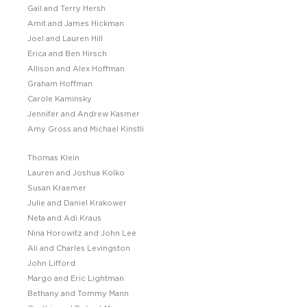
Gail and Terry Hersh
Amit and James Hickman
Joel and Lauren Hill
Erica and Ben Hirsch
Allison and Alex Hoffman
Graham Hoffman
Carole Kaminsky
Jennifer and Andrew Kasmer
Amy Gross and Michael Kinstli
Thomas Klein
Lauren and Joshua Kolko
Susan Kraemer
Julie and Daniel Krakower
Neta and Adi Kraus
Nina Horowitz and John Lee
Ali and Charles Levingston
John Lifford
Margo and Eric Lightman
Bethany and Tommy Mann