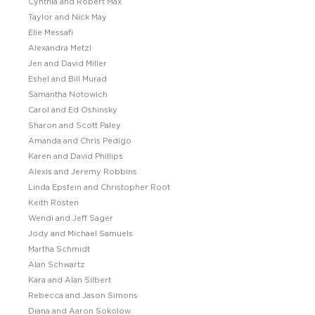
Cynthia and Robert Max
Taylor and Nick May
Elie Messafi
Alexandra Metzl
Jen and David Miller
Eshel and Bill Murad
Samantha Notowich
Carol and Ed Oshinsky
Sharon and Scott Paley
Amanda and Chris Pedigo
Karen and David Phillips
Alexis and Jeremy Robbins
Linda Epstein and Christopher Root
Keith Rosten
Wendi and Jeff Sager
Jody and Michael Samuels
Martha Schmidt
Alan Schwartz
Kara and Alan Silbert
Rebecca and Jason Simons
Diana and Aaron Sokolow