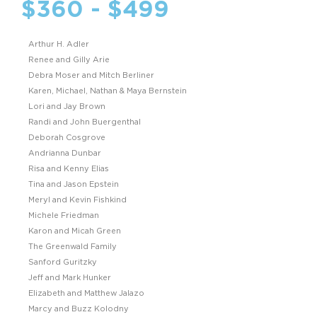
$360 - $499
Arthur H. Adler
Renee and Gilly Arie
Debra Moser and Mitch Berliner
Karen, Michael, Nathan & Maya Bernstein
Lori and Jay Brown
Randi and John Buergenthal
Deborah Cosgrove
Andrianna Dunbar
Risa and Kenny Elias
Tina and Jason Epstein
Meryl and Kevin Fishkind
Michele Friedman
Karon and Micah Green
The Greenwald Family
Sanford Guritzky
Jeff and Mark Hunker
Elizabeth and Matthew Jalazo
Marcy and Buzz Kolodny