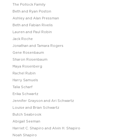
The Pollock Family
Beth and Ryan Poston
Ashley and Alan Pressman
Beth and Fabian Rivelis
Lauren and Paul Robin
Jack Roche
Jonathan and Tamara Rogers
Gene Rosenbaum
Sharon Rosenbaum
Maya Rosenberg
Rachel Rubin
Harry Samuels
Talia Scharf
Erika Schwartz
Jennifer Grayson and Ari Schwartz
Louise and Brian Schwartz
Butch Seabrook
Abigail Seeman
Harriet C. Shapiro and Alvin H. Shapiro
Noah Shapiro