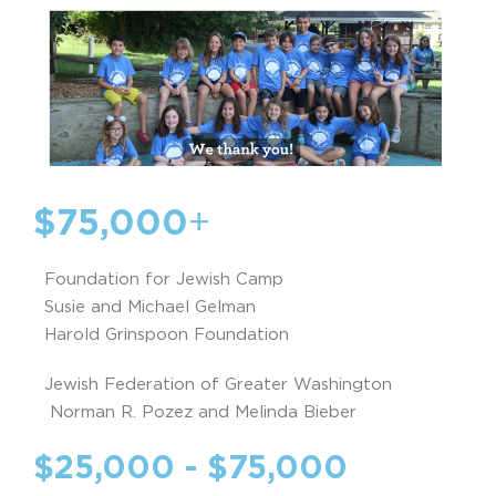
$75,000
+
Foundation for Jewish Camp
Susie and Michael Gelman
Harold Grinspoon Foundation
Jewish Federation of Greater Washington
Norman R. Pozez and Melinda Bieber
$25,000 - $75,000