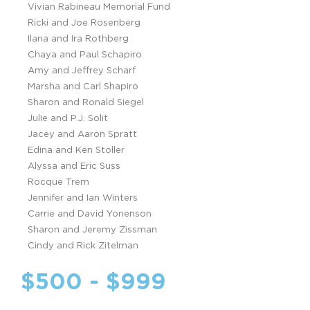
Vivian Rabineau Memorial Fund
Ricki and Joe Rosenberg
Ilana and Ira Rothberg
Chaya and Paul Schapiro
Amy and Jeffrey Scharf
Marsha and Carl Shapiro
Sharon and Ronald Siegel
Julie and P.J. Solit
Jacey and Aaron Spratt
Edina and Ken Stoller
Alyssa and Eric Suss
Rocque Trem
Jennifer and Ian Winters
Carrie and David Yonenson
Sharon and Jeremy Zissman
Cindy and Rick Zitelman
$500 - $999