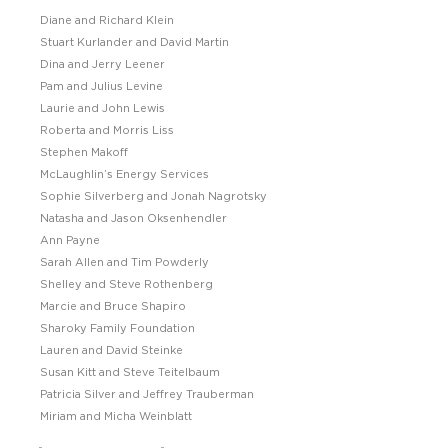
Diane and Richard Klein
Stuart Kurlander and David Martin
Dina and Jerry Leener
Pam and Julius Levine
Laurie and John Lewis
Roberta and Morris Liss
Stephen Makoff
McLaughlin’s Energy Services
Sophie Silverberg and Jonah Nagrotsky
Natasha and Jason Oksenhendler
Ann Payne
Sarah Allen and Tim Powderly
Shelley and Steve Rothenberg
Marcie and Bruce Shapiro
Sharoky Family Foundation
Lauren and David Steinke
Susan Kitt and Steve Teitelbaum
Patricia Silver and Jeffrey Trauberman
Miriam and Micha Weinblatt