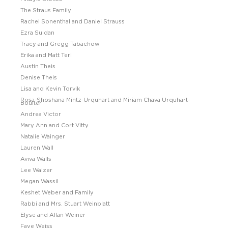
The Straus Family
Rachel Sonenthal and Daniel Strauss
Ezra Suldan
Tracy and Gregg Tabachow
Erika and Matt Terl
Austin Theis
Denise Theis
Lisa and Kevin Torvik
Rosa-Shoshana Mintz-Urquhart and Miriam Chava Urquhart-
Boulter
Andrea Victor
Mary Ann and Cort Vitty
Natalie Wainger
Lauren Wall
Aviva Walls
Lee Walzer
Megan Wassil
Keshet Weber and Family
Rabbi and Mrs. Stuart Weinblatt
Elyse and Allan Weiner
Faye Weiss