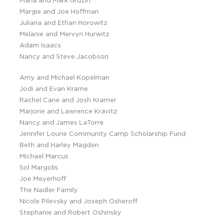
Marla and Mark Gruzin
Margie and Joe Hoffman
Juliana and Ethan Horowitz
Melanie and Mervyn Hurwitz
Adam Isaacs
Nancy and Steve Jacobson
Amy and Michael Kopelman
Jodi and Evan Krame
Rachel Cane and Josh Kramer
Marjorie and Lawrence Kravitz
Nancy and James LaTorre
Jennifer Lourie Community Camp Scholarship Fund
Beth and Harley Magden
Michael Marcus
Sol Margolis
Joe Meyerhoff
The Nadler Family
Nicole Pilevsky and Joseph Osheroff
Stephanie and Robert Oshinsky