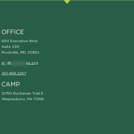
OFFICE
6101 Executive Blvd
Suite 230
Rockville, MD 20852
in
**
@
**********
ps.org
301.468.2267
CAMP
12750 Buchanan Trail E
Waynesboro, PA 17268