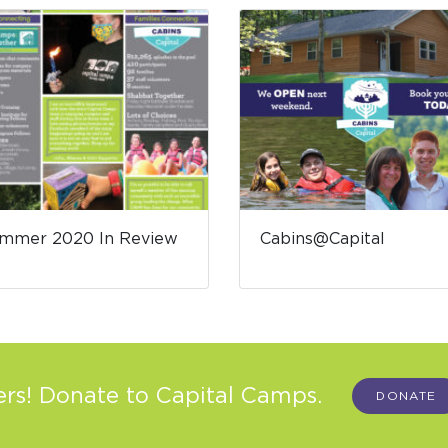
mmer 2020 In Review
Cabins@Capital
s! Donate to Capital Camps.
DONATE