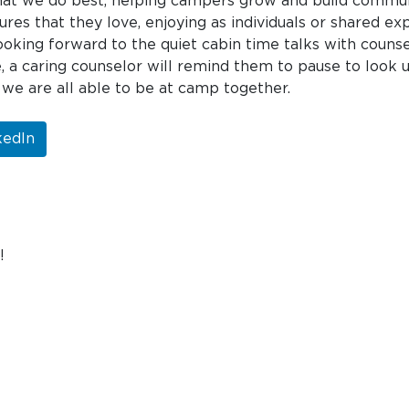
t we do best, helping campers grow and build communit
ures that they love, enjoying as individuals or shared e
king forward to the quiet cabin time talks with couns
, a caring counselor will remind them to pause to look 
 we are all able to be at camp together.
kedIn
!