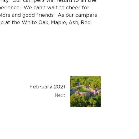
y. Our campers will return to all the
xperience. We can’t wait to cheer for
elors and good friends. As our campers
up at the White Oak, Maple, Ash, Red
February 2021
Next