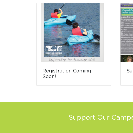
Registration Coming
Su
Soon!
Support Our Camper