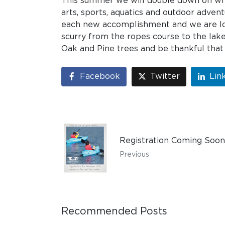
This summer we will double down on wha
arts, sports, aquatics and outdoor advent
each new accomplishment and we are loo
scurry from the ropes course to the lake
Oak and Pine trees and be thankful that
Facebook
Twitter
Lin
Registration Coming Soon
Previous
Recommended Posts