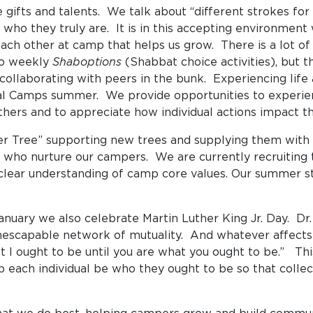
ifts and talents. We talk about “different strokes for d
 who they truly are. It is in this accepting environmen
 each other at camp that helps us grow. There is a lot of
 to weekly
Shaboptions
(Shabbat choice activities), but
 collaborating with peers in the bunk. Experiencing life 
ital Camps summer. We provide opportunities to experie
 others and to appreciate how individual actions impac
her Tree” supporting new trees and supplying them with
ls who nurture our campers. We are currently recruiting
clear understanding of camp core values. Our summer sta
January we also celebrate Martin Luther King Jr. Day. Dr.
inescapable network of mutuality. And whatever affects o
I ought to be until you are what you ought to be.” This 
p each individual be who they ought to be so that coll