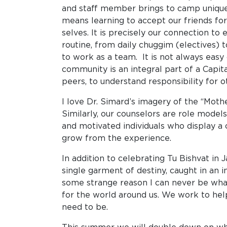
and staff member brings to camp unique g
means learning to accept our friends for
selves. It is precisely our connection to
routine, from daily chuggim (electives)
to work as a team. It is not always easy
community is an integral part of a Cap
peers, to understand responsibility for
I love Dr. Simard’s imagery of the “Mot
Similarly, our counselors are role mode
and motivated individuals who display a 
grow from the experience.
In addition to celebrating Tu Bishvat in 
single garment of destiny, caught in an 
some strange reason I can never be what 
for the world around us. We work to hel
need to be.