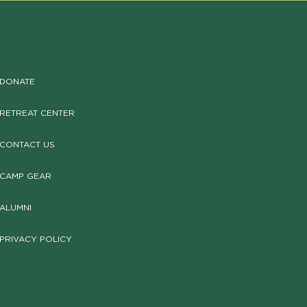
DONATE
RETREAT CENTER
CONTACT US
CAMP GEAR
ALUMNI
PRIVACY POLICY