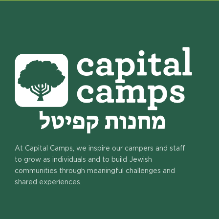
At Capital Camps, we inspire our campers and staff
to grow as individuals and to build Jewish
communities through meaningful challenges and
shared experiences.