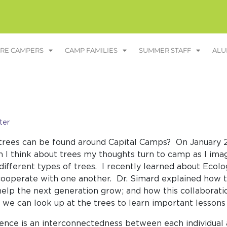
RE CAMPERS
CAMP FAMILIES
SUMMER STAFF
ALU
ter
rees can be found around Capital Camps? On January 27
n I think about trees my thoughts turn to camp as I ima
 different types of trees. I recently learned about Eco
ooperate with one another. Dr. Simard explained how t
elp the next generation grow; and how this collaboratio
 we can look up at the trees to learn important lesso
ience is an interconnectedness between each individu