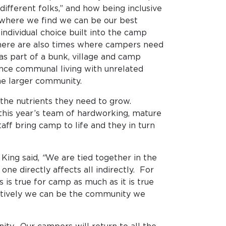
ifferent folks,” and how being inclusive
t where we find we can be our best
 individual choice built into the camp
 there are also times where campers need
as part of a bunk, village and camp
nce communal living with unrelated
t the larger community.
 the nutrients they need to grow.
 this year’s team of hardworking, mature
ff bring camp to life and they in turn
 King said,
“
We are tied together in the
ne directly affects all indirectly. For
is true for camp as much as it is true
ectively we can be the community we