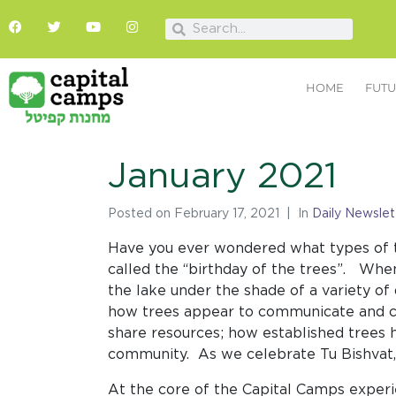
HOME
FUTU
January 2021
Posted on
February 17, 2021
In
Daily Newslet
Have you ever wondered what types of t
called the “birthday of the trees”. Whe
the lake under the shade of a variety of
how trees appear to communicate and c
share resources; how established trees h
community. As we celebrate Tu Bishvat,
At the core of the Capital Camps exper