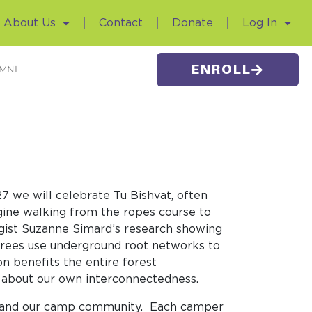
About Us
Contact
Donate
Log In
ENROLL
MNI
 we will celebrate Tu Bishvat, often
gine walking from the ropes course to
logist Suzanne Simard’s research showing
rees use underground root networks to
n benefits the entire forest
ns about our own interconnectedness.
al and our camp community. Each camper