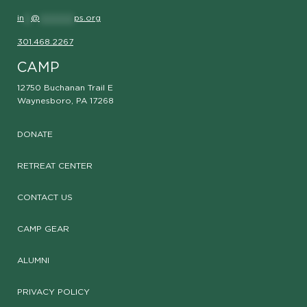
in
**
@
**********
ps.org
301.468.2267
CAMP
12750 Buchanan Trail E
Waynesboro, PA 17268
DONATE
RETREAT CENTER
CONTACT US
CAMP GEAR
ALUMNI
PRIVACY POLICY