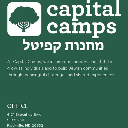
At Capital Camps, we inspire our campers and staff to
grow as individuals and to build Jewish communities
through meaningful challenges and shared experiences.
OFFICE
6101 Executive Blvd
Suite 230
Rockville, MD 20852