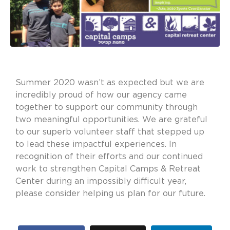
Summer 2020 wasn’t as expected but we are
incredibly proud of how our agency came
together to support our community through
two meaningful opportunities. We are grateful
to our superb volunteer staff that stepped up
to lead these impactful experiences. In
recognition of their efforts and our continued
work to strengthen Capital Camps & Retreat
Center during an impossibly difficult year,
please consider helping us plan for our future.