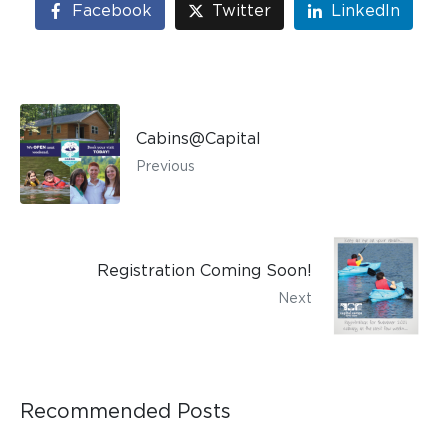
Facebook
Twitter
LinkedIn
Cabins@Capital
Previous
Registration Coming Soon!
Next
Recommended Posts