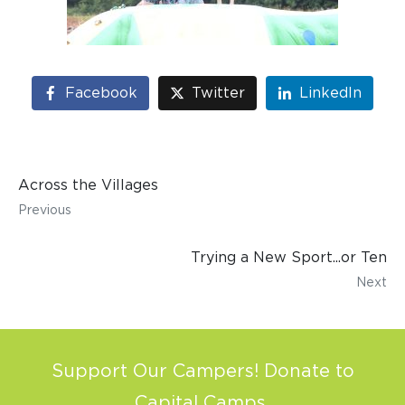
Facebook
Twitter
LinkedIn
Across the Villages
Previous
Trying a New Sport...or Ten
Next
Support Our Campers! Donate to
Capital Camps.