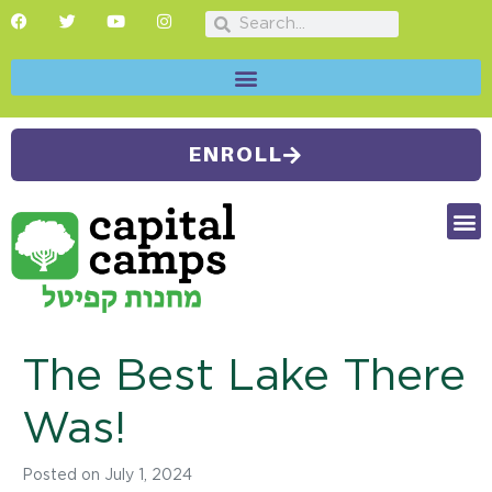
ENROLL
FUTU
CAMP
SUMMER
The Best Lake There
Was!
Posted on
July 1, 2024