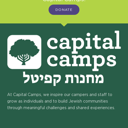
DONATE
At Capital Camps, we inspire our campers and staff to
grow as individuals and to build Jewish communities
through meaningful challenges and shared experiences.