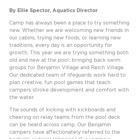
By Ellie Spector, Aquatics Director
Camp has always been a place to try something
new. Whether we are welcoming new friends in
our cabins, trying new foods, or learning new
traditions, every day is an opportunity for
growth. This year we are trying something both
old and new at the pool: bringing back swim
groups for Benjamin Village and Reich Village.
Our dedicated team of lifeguards work hard to
plan creative, fun pool games that teach
campers stroke development and comfort with
the water.
The sounds of kicking with kickboards and
cheering on relay teams from the pool deck
can be heard across camp. Our Benjamin
campers have affectionately referred to the