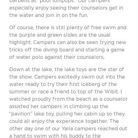
barbells as “pool lollipops.” Our campers
especially enjoy seeing their counselors get in
the water and join in on the fun.
Of course, there is still plenty of free swim and
the purple and green slides are the usual
highlight. Campers can also be seen trying new
tricks off the diving board and starting a game
of water polo against their counselors.
Down at the lake, the lake toys are the star of
the show. Campers excitedly swim out into the
water ready to try their first Iceberg of the
summer or race a friend to top of the Wibit. I
watched proudly from the beach as a counselor
assisted her campers in climbing up the
“pavilion” lake toy, pulling her cabin up so they
could all enjoy the experience together. The
other day one of our Yalla campers reached out
a hand to swim with his buddy to the