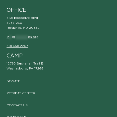
OFFICE
6101 Executive Blvd
Suite 230
Rockville, MD 20852
in
**
@
**********
ps.org
301.468.2267
CAMP
12750 Buchanan Trail E
Waynesboro, PA 17268
DONATE
RETREAT CENTER
CONTACT US