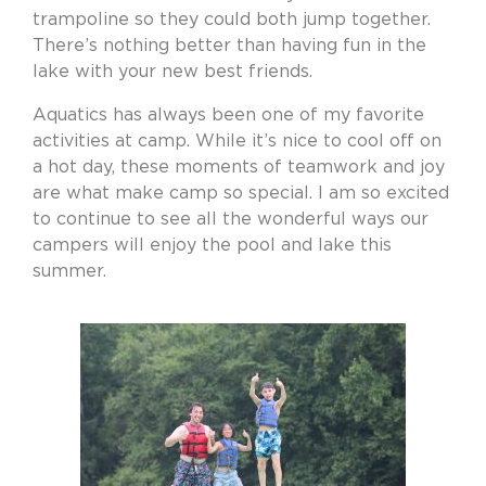
trampoline so they could both jump together.
There’s nothing better than having fun in the
lake with your new best friends.
Aquatics has always been one of my favorite
activities at camp. While it’s nice to cool off on
a hot day, these moments of teamwork and joy
are what make camp so special. I am so excited
to continue to see all the wonderful ways our
campers will enjoy the pool and lake this
summer.