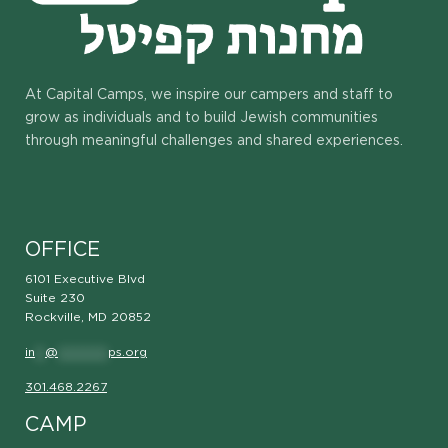
At Capital Camps, we inspire our campers and staff to
grow as individuals and to build Jewish communities
through meaningful challenges and shared experiences.
OFFICE
6101 Executive Blvd
Suite 230
Rockville, MD 20852
in
**
@
**********
ps.org
301.468.2267
CAMP