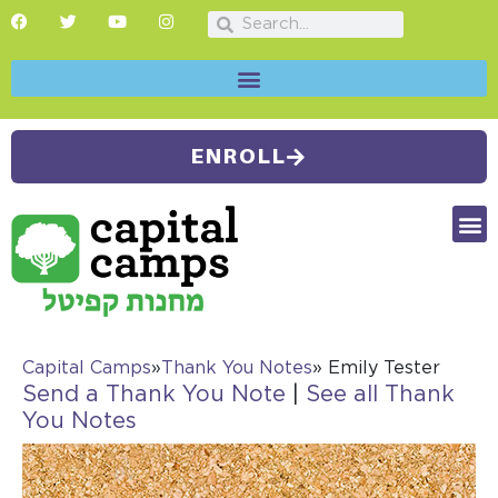
ENROLL
FUTU
CAMP
SUMMER
Capital Camps
»
Thank You Notes
» Emily Tester
Send a Thank You Note
|
See all Thank
You Notes