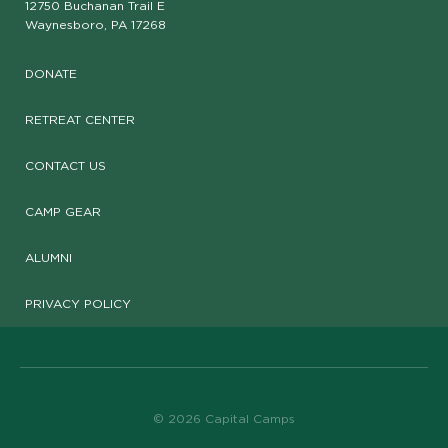
12750 Buchanan Trail E
Waynesboro, PA 17268
DONATE
RETREAT CENTER
CONTACT US
CAMP GEAR
ALUMNI
PRIVACY POLICY
© 2026 Capital Camps