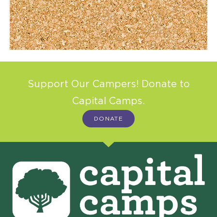
Support Our Campers! Donate to
Capital Camps.
DONATE