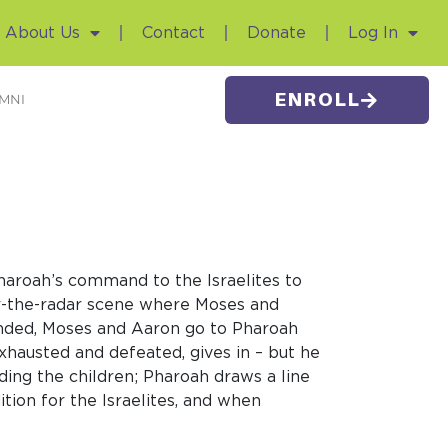
About Us
Contact
Donate
Log In
ENROLL
MNI
 Pharoah’s command to the Israelites to
er-the-radar scene where Moses and
s ended, Moses and Aaron go to Pharoah
xhausted and defeated, gives in – but he
ing the children; Pharoah draws a line
tion for the Israelites, and when