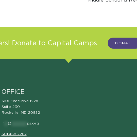
s! Donate to Capital Camps.
DONATE
OFFICE
6101 Executive Blvd
Suite 230
Rockville, MD 20852
in
**
@
**********
ps.org
301.468.2267