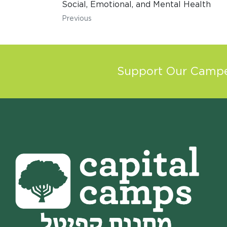
Social, Emotional, and Mental Health
Previous
Support Our Camper