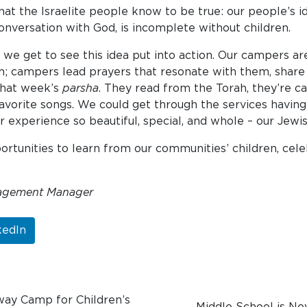
at the Israelite people know to be true: our people’s id
 conversation with God, is incomplete without children.
e get to see this idea put into action. Our campers are
em; campers lead prayers that resonate with them, share
 that week’s
parsha
. They read from the Torah, they’re c
vorite songs. We could get through the services having a
r experience so beautiful, special, and whole – our Jew
portunities to learn from our communities’ children, c
agement Manager
kedIn
way Camp for Children’s
Middle School is Ne