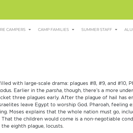
RE CAMPERS
CAMP FAMILIES
SUMMER STAFF
ALU
s filled with large-scale drama: plagues #8, #9, and #10,
odus. Earlier in the
parsha
, though, there’s a more und
 ticket three plagues early. After the plague of hail ha
raelites leave Egypt to worship God. Pharoah, feeling e
g. Moses explains that the whole nation must go, includ
. That the children would come is a non-negotiable condi
the eighth plague, locusts.