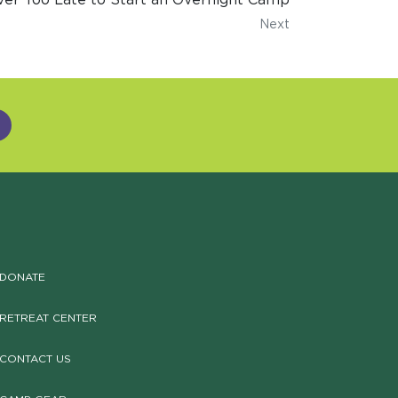
Next
DONATE
RETREAT CENTER
CONTACT US