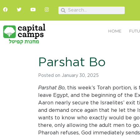
HOME
FUTU
Parshat Bo
Posted on
January 30, 2025
Parshat Bo
, this week’s Torah portion, i
leave Egypt, and the beginning of the Ex
Aaron nearly secure the Israelites’ exit
and demand once again that he let the Is
wants to know who exactly would be goin
there, only allowing the adult men to go
Pharoah refuses, God immediately sends 