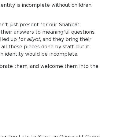
entity is incomplete without children.
n’t just present for our Shabbat
 their answers to meaningful questions,
alled up for
aliyot
, and they bring their
ll these pieces done by staff, but it
ish identity would be incomplete.
elebrate them, and welcome them into the
ver Too Late to Start an Overnight Camp