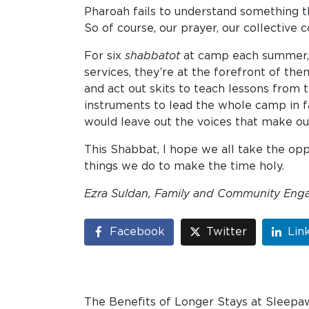
Pharoah fails to understand something th
So of course, our prayer, our collective
For six
shabbatot
at camp each summer, w
services, they’re at the forefront of th
and act out skits to teach lessons from
instruments to lead the whole camp in fa
would leave out the voices that make ou
This Shabbat, I hope we all take the op
things we do to make the time holy.
Ezra Suldan, Family and Community
Eng
Facebook
Twitter
Lin
The Benefits of Longer Stays at Sleepa