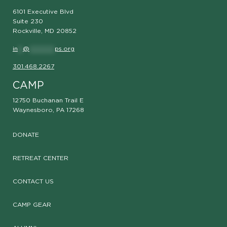
6101 Executive Blvd
Suite 230
Rockville, MD 20852
in
**
@
**********
ps.org
301.468.2267
CAMP
12750 Buchanan Trail E
Waynesboro, PA 17268
DONATE
RETREAT CENTER
CONTACT US
CAMP GEAR