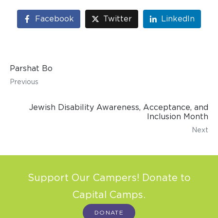
Facebook
Twitter
LinkedIn
Parshat Bo
Previous
Jewish Disability Awareness, Acceptance, and
Inclusion Month
Next
Support Our Campers! Donate to
Capital Camps.
DONATE