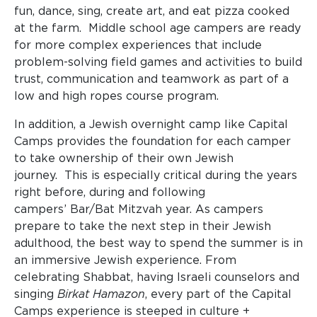
fun, dance, sing, create art, and eat pizza cooked
at the farm. Middle school age campers are ready
for more complex experiences that include
problem-solving field games and activities to build
trust, communication and teamwork as part of a
low and high ropes course program.
In addition, a Jewish overnight camp like Capital
Camps provides the foundation for each camper
to take ownership of their own Jewish
journey. This is especially critical during the years
right before, during and following
campers’ Bar/Bat Mitzvah year. As campers
prepare to take the next step in their Jewish
adulthood, the best way to spend the summer is in
an immersive Jewish experience. From
celebrating Shabbat, having Israeli counselors and
singing
Birkat Hamazon
, every part of the Capital
Camps experience is steeped in culture +