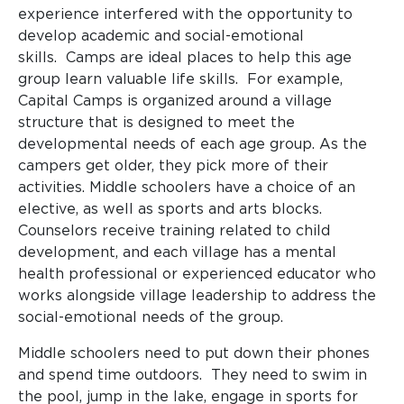
experience interfered with the opportunity to
develop academic and social-emotional
skills. Camps are ideal places to help this age
group learn valuable life skills. For example,
Capital Camps is organized around a village
structure that is designed to meet the
developmental needs of each age group. As the
campers get older, they pick more of their
activities. Middle schoolers have a choice of an
elective, as well as sports and arts blocks.
Counselors receive training related to child
development, and each village has a mental
health professional or experienced educator who
works alongside village leadership to address the
social-emotional needs of the group.
Middle schoolers need to put down their phones
and spend time outdoors. They need to swim in
the pool, jump in the lake, engage in sports for