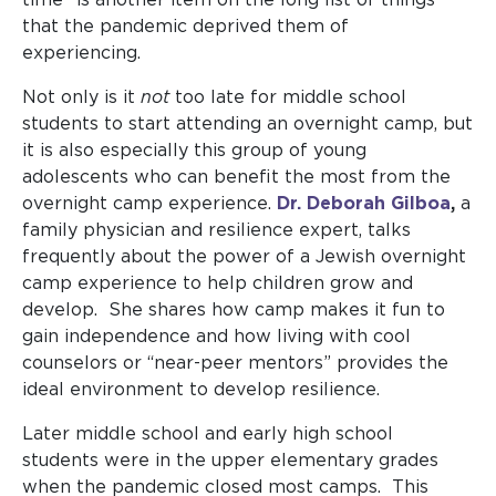
that the pandemic deprived them of
experiencing.
Not only is it
not
too late for middle school
students to start attending an overnight camp, but
it is also especially this group of young
adolescents who can benefit the most from the
overnight camp experience.
Dr. Deborah Gilboa
,
a
family physician and resilience expert, talks
frequently about the power of a Jewish overnight
camp experience to help children grow and
develop. She shares how camp makes it fun to
gain independence and how living with cool
counselors or “near-peer mentors” provides the
ideal environment to develop resilience.
Later middle school and early high school
students were in the upper elementary grades
when the pandemic closed most camps. This