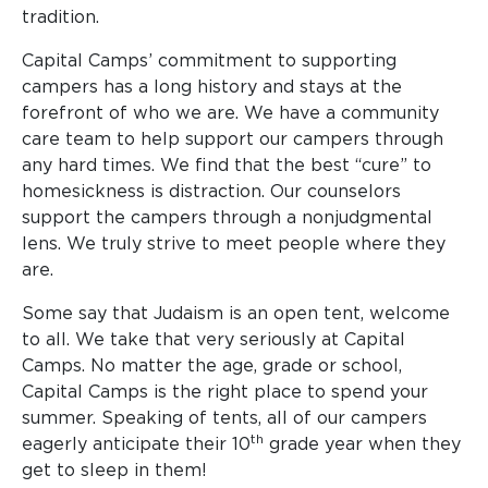
tradition.
Capital Camps’ commitment to supporting
campers has a long history and stays at the
forefront of who we are. We have a community
care team to help support our campers through
any hard times. We find that the best “cure” to
homesickness is distraction. Our counselors
support the campers through a nonjudgmental
lens. We truly strive to meet people where they
are.
Some say that Judaism is an open tent, welcome
to all. We take that very seriously at Capital
Camps. No matter the age, grade or school,
Capital Camps is the right place to spend your
summer. Speaking of tents, all of our campers
th
eagerly anticipate their 10
grade year when they
get to sleep in them!