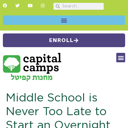
ENROLL
FUTU
CAMP
SUMMER
Middle School is
Never Too Late to
Start an Overnight