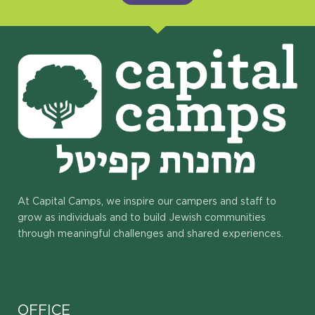
At Capital Camps, we inspire our campers and staff to
grow as individuals and to build Jewish communities
through meaningful challenges and shared experiences.
OFFICE