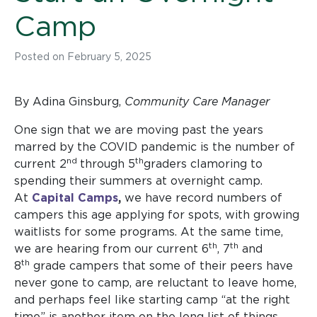
Camp
Posted on
February 5, 2025
By Adina Ginsburg,
Community Care Manager
One sign that we are moving past the years
marred by the COVID pandemic is the number of
nd
th
current 2
through 5
graders clamoring to
spending their summers at overnight camp.
At
Capital Camps
,
we have record numbers of
campers this age applying for spots, with growing
waitlists for some programs. At the same time,
th
th
we are hearing from our current 6
, 7
and
th
8
grade campers that some of their peers have
never gone to camp, are reluctant to leave home,
and perhaps feel like starting camp “at the right
time” is another item on the long list of things