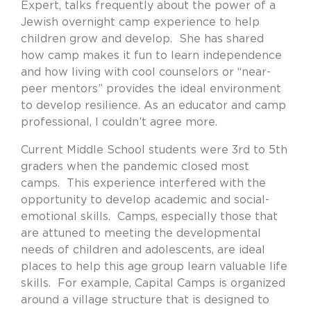
Expert, talks frequently about the power of a
Jewish overnight camp experience to help
children grow and develop.
She has shared
how camp makes it fun to learn independence
and how living with cool counselors or “near-
peer mentors” provides the ideal environment
to develop resilience. As an educator and camp
professional, I couldn’t agree more.
Current Middle School students were 3rd to 5th
graders when the pandemic closed most
camps.
This experience interfered with the
opportunity to develop academic and social-
emotional skills.
Camps, especially those that
are attuned to meeting the developmental
needs of children and adolescents, are ideal
places to help this age group learn valuable life
skills.
For example, Capital Camps is organized
around a village structure that is designed to