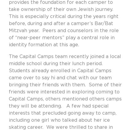
provides the foundation for each camper to
take ownership of their own Jewish journey.
This is especially critical during the years right
before, during and after a camper’s Bar/Bat
Mitzvah year.
Peers and counselors in the role
of “near-peer mentors” play a central role in
identity formation at this age.
The Capital Camps team recently joined a local
middle school during their lunch period.
Students already enrolled in Capital Camps
came over to say hi and chat with our team
bringing their friends with them.
Some of their
friends were interested in exploring coming to
Capital Camps, others mentioned others camps
they will be attending.
A few had special
interests that precluded going away to camp,
including one girl who talked about her ice
skating career.
We were thrilled to share in