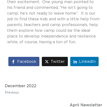
their excitement.
One young man pointed to
his friend and commented, “He isn’t going to
camp; he’s not ready to leave home”.
It is our
job to find these kids and with a little help from
parents, teachers and camp professionals, help
them explore how camp could be the ideal
place to develop independence and resilience
while, of course, having a ton of fun.
Facebook
Twitter
LinkedIn
December 2022
Previous
April Newsletter