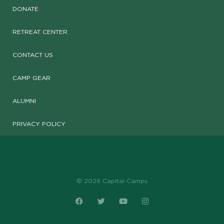
DONATE
RETREAT CENTER
CONTACT US
CAMP GEAR
ALUMNI
PRIVACY POLICY
© 2026 Capital Camps