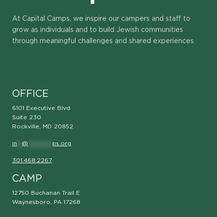
At Capital Camps, we inspire our campers and staff to
grow as individuals and to build Jewish communities
through meaningful challenges and shared experiences.
OFFICE
6101 Executive Blvd
Suite 230
Rockville, MD 20852
in
**
@
**********
ps.org
301.468.2267
CAMP
12750 Buchanan Trail E
Waynesboro, PA 17268