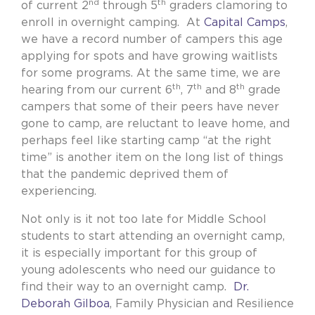
nd
th
of current 2
through 5
graders clamoring to
enroll in overnight camping.
At
Capital Camps
,
we have a record number of campers this age
applying for spots and have growing waitlists
for some programs. At the same time, we are
th
th
th
hearing from our current 6
, 7
and 8
grade
campers that some of their peers have never
gone to camp, are reluctant to leave home, and
perhaps feel like starting camp “at the right
time” is another item on the long list of things
that the pandemic deprived them of
experiencing.
Not only is it not too late for Middle School
students to start attending an overnight camp,
it is especially important for this group of
young adolescents who need our guidance to
find their way to an overnight camp.
Dr.
Deborah Gilboa
, Family Physician and Resilience