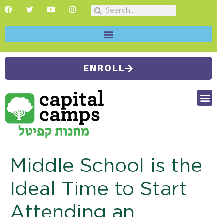
ENROLL
FUTU
CAMP
SUMMER
Middle School is the
Ideal Time to Start
Attending an