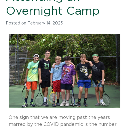
Overnight Camp
Posted on
February 14, 2023
One sign that we are moving past the years
marred by the COVID pandemic is the number