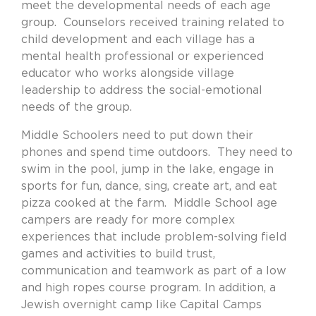
meet the developmental needs of each age
group.
Counselors received training related to
child development and each village has a
mental health professional or experienced
educator who works alongside village
leadership to address the social-emotional
needs of the group.
Middle Schoolers need to put down their
phones and spend time outdoors.
They need to
swim in the pool, jump in the lake, engage in
sports for fun, dance, sing, create art, and eat
pizza cooked at the farm.
Middle School age
campers are ready for more complex
experiences that include problem-solving field
games and activities to build trust,
communication and teamwork as part of a low
and high ropes course program. In addition, a
Jewish overnight camp like Capital Camps