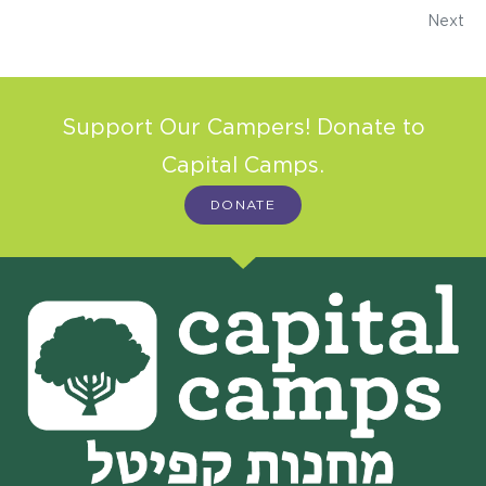
Next
Support Our Campers! Donate to
Capital Camps.
DONATE