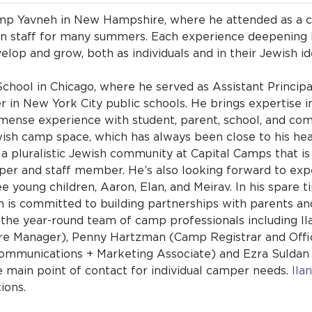
Camp Yavneh in New Hampshire, where he attended as a c
on staff for many summers. Each experience deepening
lop and grow, both as individuals and in their Jewish id
ool in Chicago, where he served as Assistant Principal 
 in New York City public schools. He brings expertise i
ense experience with student, parent, school, and comm
Jewish camp space, which has always been close to his he
 a pluralistic Jewish community at Capital Camps that is 
er and staff member. He’s also looking forward to exp
ee young children, Aaron, Elan, and Meirav. In his spare t
h is committed to building partnerships with parents a
th the year-round team of camp professionals including 
re Manager), Penny Hartzman (Camp Registrar and Offi
Communications + Marketing Associate) and Ezra Suld
e main point of contact for individual camper needs.
Ila
tions.