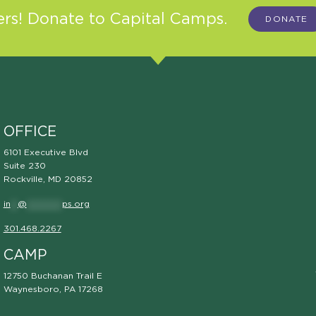
s! Donate to Capital Camps.
DONATE
OFFICE
6101 Executive Blvd
Suite 230
Rockville, MD 20852
in
**
@
**********
ps.org
301.468.2267
CAMP
12750 Buchanan Trail E
Waynesboro, PA 17268