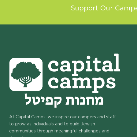
Support Our Camper
At Capital Camps, we inspire our campers and staff
to grow as individuals and to build Jewish
communities through meaningful challenges and