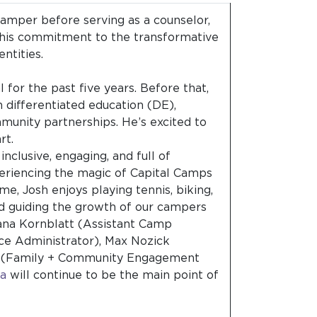
amper before serving as a counselor,
 his commitment to the transformative
entities.
for the past five years. Before that,
n differentiated education (DE),
unity partnerships. He’s excited to
art.
inclusive, engaging, and full of
eriencing the magic of Capital Camps
ime, Josh enjoys playing tennis, biking,
nd guiding the growth of our campers
Ilana Kornblatt (Assistant Camp
ce Administrator), Max Nozick
an (Family + Community Engagement
na
will continue to be the main point of