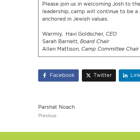
Please join us in welcoming Josh to th
leadership, camp will continue to be a 
anchored in Jewish values.
Warmly, Havi Goldscher,
CEO
Sarah Barnett,
Board Chair
Allen Mattison,
Camp Committee Chair
Facebook
Twitter
Lin
Parshat Noach
Previous