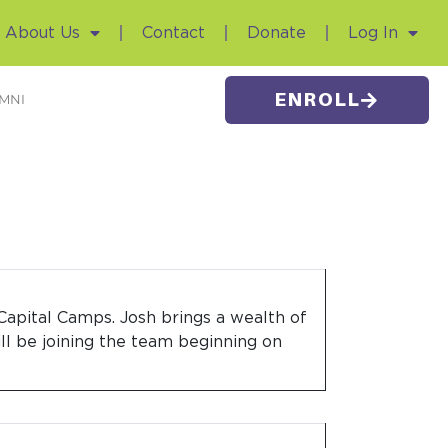
About Us
Contact
Donate
Log In
ENROLL
MNI
Capital Camps. Josh brings a wealth of
ill be joining the team beginning on