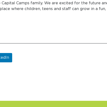
e Capital Camps family. We are excited for the future an
place where children, teens and staff can grow in a fun,
kedIn