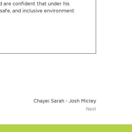
d are confident that under his
 safe, and inclusive environment
Chayei Sarah - Josh Micley
Next