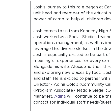
Josh’s journey to this role began at 
unit head, and member of the educati
power of camp to help all children deve
Josh comes to us from Kennedy High Sch
Josh worked as a Social Studies teacher
operations management, as well as imm
leverage this diverse skillset in the 
Josh is especially excited to be part of
meaningful experiences for every camp
alongside his wife, Alexa, and their thr
and exploring new places by foot. Jos
and staff. He is excited to partner wi
Director), Adina Golob (Community Ca
(Program Associate), Maddie Siegel (
Manager).
Adina
will continue to be th
contact for individual staff needs/ques