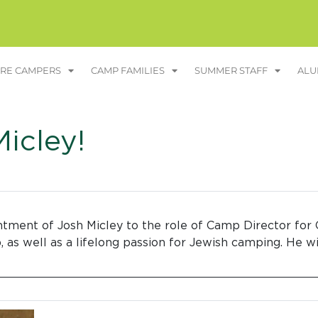
RE CAMPERS
CAMP FAMILIES
SUMMER STAFF
ALU
icley!
tment of Josh Micley to the role of Camp Director for 
 as well as a lifelong passion for Jewish camping. He w