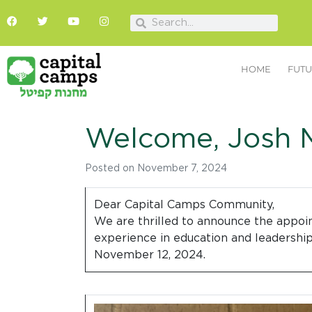
HOME
FUTU
Welcome, Josh M
Posted on
November 7, 2024
Dear Capital Camps Community,
We are thrilled to announce the appoin
experience in education and leadership,
November 12, 2024.