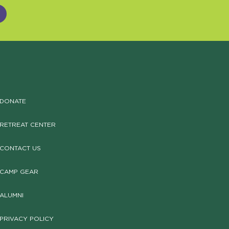
DONATE
RETREAT CENTER
CONTACT US
CAMP GEAR
ALUMNI
PRIVACY POLICY