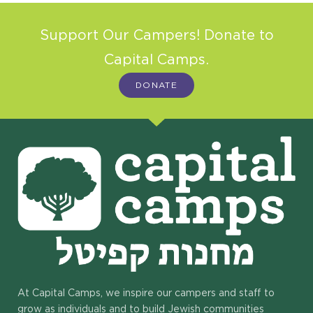
Support Our Campers! Donate to
Capital Camps.
DONATE
At Capital Camps, we inspire our campers and staff to
grow as individuals and to build Jewish communities