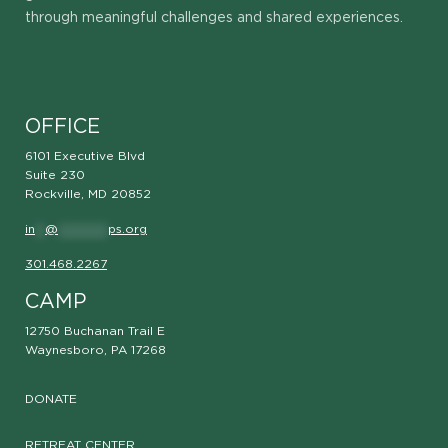
through meaningful challenges and shared experiences.
OFFICE
6101 Executive Blvd
Suite 230
Rockville, MD 20852
in
**
@
**********
ps.org
301.468.2267
CAMP
12750 Buchanan Trail E
Waynesboro, PA 17268
DONATE
RETREAT CENTER