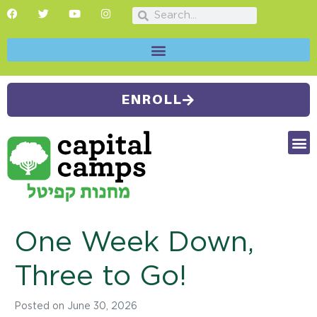
ENROLL
FUTU
CAMP
SUMMER
One Week Down,
Three to Go!
Posted on
June 30, 2026