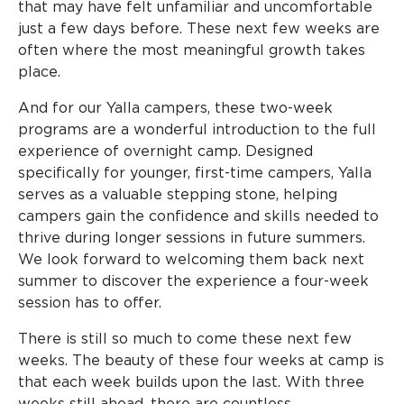
that may have felt unfamiliar and uncomfortable
just a few days before. These next few weeks are
often where the most meaningful growth takes
place.
And for our Yalla campers, these two-week
programs are a wonderful introduction to the full
experience of overnight camp. Designed
specifically for younger, first-time campers, Yalla
serves as a valuable stepping stone, helping
campers gain the confidence and skills needed to
thrive during longer sessions in future summers.
We look forward to welcoming them back next
summer to discover the experience a four-week
session has to offer.
There is still so much to come these next few
weeks. The beauty of these four weeks at camp is
that each week builds upon the last. With three
weeks still ahead, there are countless