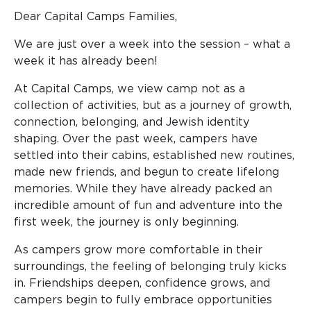
Dear Capital Camps Families,
We are just over a week into the session – what a
week it has already been!
At Capital Camps, we view camp not as a
collection of activities, but as a journey of growth,
connection, belonging, and Jewish identity
shaping. Over the past week, campers have
settled into their cabins, established new routines,
made new friends, and begun to create lifelong
memories. While they have already packed an
incredible amount of fun and adventure into the
first week, the journey is only beginning.
As campers grow more comfortable in their
surroundings, the feeling of belonging truly kicks
in. Friendships deepen, confidence grows, and
campers begin to fully embrace opportunities