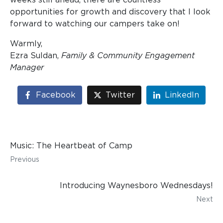
opportunities for growth and discovery that I look
forward to watching our campers take on!
Warmly,
Ezra Suldan,
Family & Community Engagement
Manager
Facebook
Twitter
LinkedIn
Music: The Heartbeat of Camp
Previous
Introducing Waynesboro Wednesdays!
Next