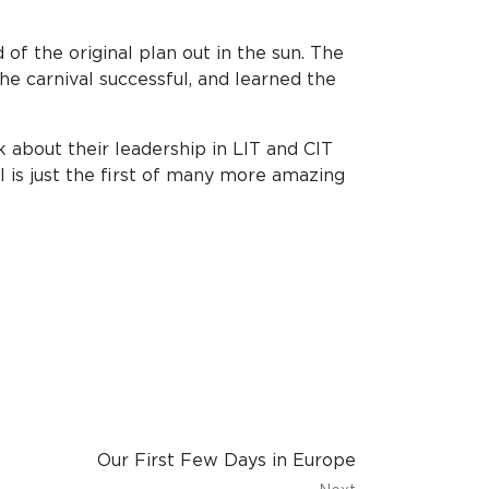
of the original plan out in the sun. The
e carnival successful, and learned the
 about their leadership in LIT and CIT
l is just the first of many more amazing
Our First Few Days in Europe