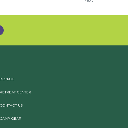
Next
DONATE
RETREAT CENTER
CONTACT US
CAMP GEAR