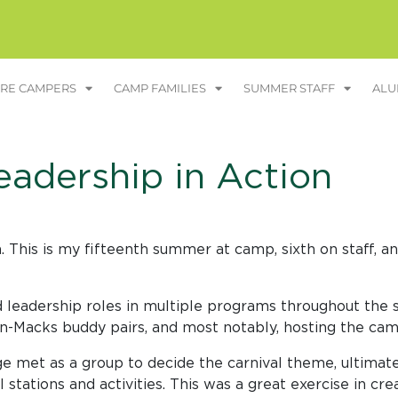
RE CAMPERS
CAMP FAMILIES
SUMMER STAFF
ALU
eadership in Action
his is my fifteenth summer at camp, sixth on staff, and
 leadership roles in multiple programs throughout the s
in-Macks buddy pairs, and most notably, hosting the cam
age met as a group to decide the carnival theme, ultima
 stations and activities. This was a great exercise in cre