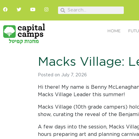
HOME
FUTU
Macks Village: L
Posted on
July 7, 2026
Hi there! My name is Benny McLenaghan. T
Macks Village Leader this summer!
Macks Village (10th grade campers) hold
show, curating the reveal of the Benjam
A few days into the session, Macks Vill
hours preparing art and planning carnival