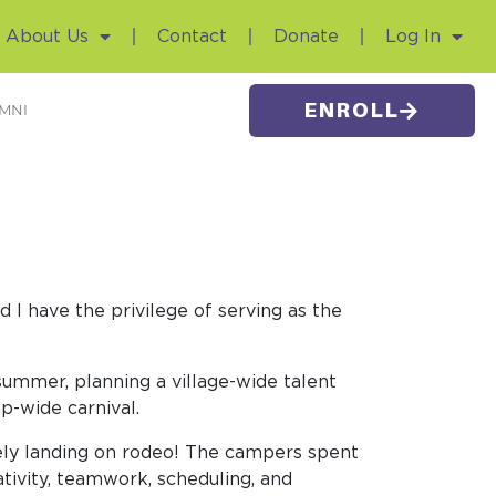
About Us
Contact
Donate
Log In
ENROLL
MNI
 I have the privilege of serving as the
ummer, planning a village-wide talent
p-wide carnival.
tely landing on rodeo! The campers spent
ativity, teamwork, scheduling, and