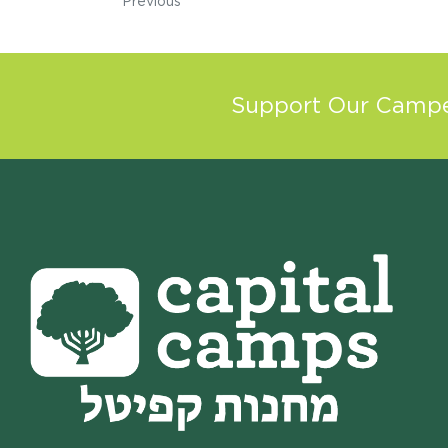
Previous
Support Our Camper