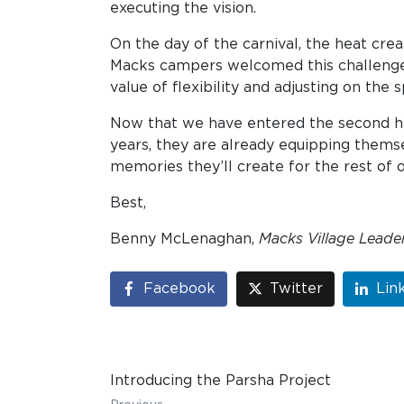
executing the vision.
On the day of the carnival, the heat crea
Macks campers welcomed this challenge w
value of flexibility and adjusting on the s
Now that we have entered the second hal
years, they are already equipping themse
memories they’ll create for the rest of o
Best,
Benny McLenaghan,
Macks Village Leade
Facebook
Twitter
Lin
Introducing the Parsha Project