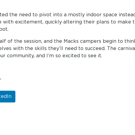
ted the need to pivot into a mostly indoor space instead 
ith excitement, quickly altering their plans to make th
pot.
f of the session, and the Macks campers begin to think
lves with the skills they’ll need to succeed. The carniva
ur community, and I’m so excited to see it.
r
kedIn