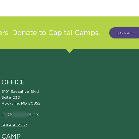
s! Donate to Capital Camps.
DONATE
OFFICE
6101 Executive Blvd
Suite 230
Rockville, MD 20852
in
**
@
**********
ps.org
301.468.2267
CAMP