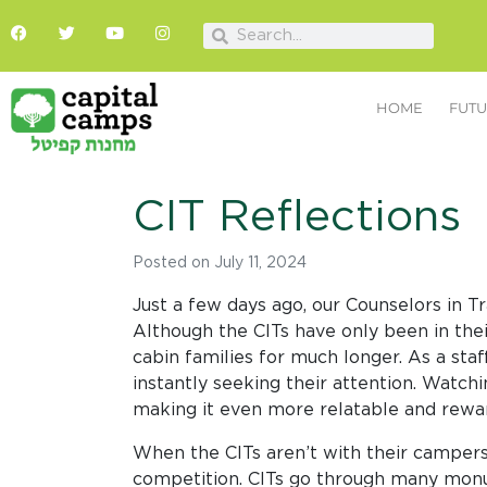
HOME
FUTU
CIT Reflections
Posted on
July 11, 2024
Just a few days ago, our Counselors in 
Although the CITs have only been in thei
cabin families for much longer. As a sta
instantly seeking their attention. Watc
making it even more relatable and rewa
When the CITs aren’t with their campers
competition. CITs go through many monum