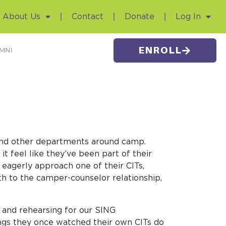
About Us
Contact
Donate
Log In
ENROLL
MNI
s and other departments around camp.
t feel like they’ve been part of their
 eagerly approach one of their CITs,
th to the camper-counselor relationship,
 and rehearsing for our SING
ings they once watched their own CITs do