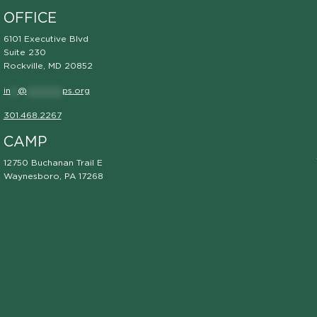
OFFICE
6101 Executive Blvd
Suite 230
Rockville, MD 20852
in
**
@
**********
ps.org
301.468.2267
CAMP
12750 Buchanan Trail E
Waynesboro, PA 17268