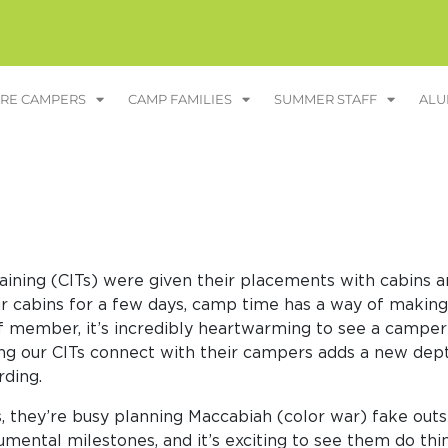
RE CAMPERS
CAMP FAMILIES
SUMMER STAFF
ALU
Training (CITs) were given their placements with cabin
r cabins for a few days, camp time has a way of making i
ff member, it’s incredibly heartwarming to see a camper
hing our CITs connect with their campers adds a new dep
rding.
, they’re busy planning Maccabiah (color war) fake outs
ental milestones, and it’s exciting to see them do th