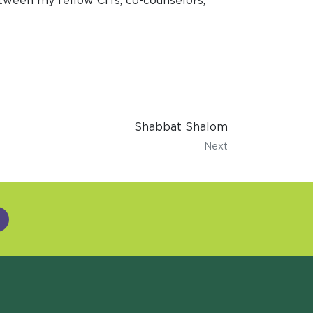
tween my fellow CITs, co-counselors,
Shabbat Shalom
Next