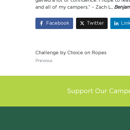
gained a lot of confidence. I hope to l
and all of my campers.” – Zach L.,
Benjam
Facebook
Twitter
Lin
Challenge by Choice on Ropes
Previous
Support Our Camper