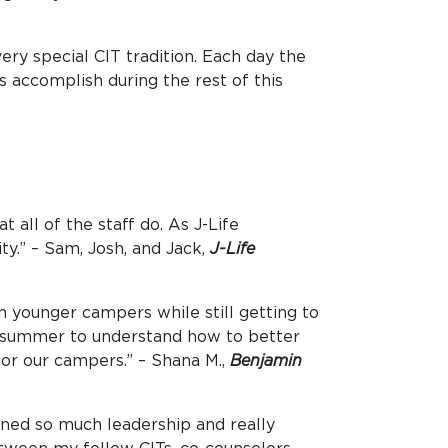
ry special CIT tradition. Each day the
s accomplish during the rest of this
 all of the staff do. As J-Life
y.” – Sam, Josh, and Jack,
J-Life
h younger campers while still getting to
he summer to understand how to better
for our campers.” – Shana M.,
Benjamin
rned so much leadership and really