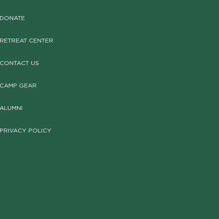
DONATE
RETREAT CENTER
CONTACT US
CAMP GEAR
ALUMNI
PRIVACY POLICY