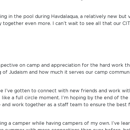
g in the pool during Havdalaqua, a relatively new but ve
together even more. I can’t wait to see all that our CIT
spective on camp and appreciation for the hard work that
g of Judaism and how much it serves our camp communit
se I’ve gotten to connect with new friends and work wit
s like a full circle moment. I’m hoping by the end of t
ife and work together as a staff team to ensure the best 
being a camper while having campers of my own. I’ve lea