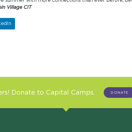
eave summer with more connections than ever before, be
in Village CIT
kedIn
s! Donate to Capital Camps.
DONATE