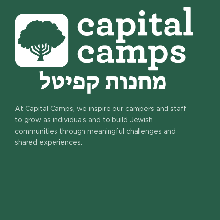
At Capital Camps, we inspire our campers and staff
to grow as individuals and to build Jewish
communities through meaningful challenges and
shared experiences.