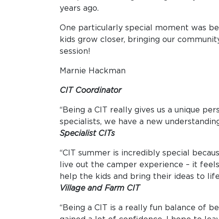
years ago.
One particularly special moment was bein
kids grow closer, bringing our community 
session!
Marnie Hackman
CIT Coordinator
“Being a CIT really gives us a unique per
specialists, we have a new understandin
Specialist CITs
“CIT summer is incredibly special becau
live out the camper experience – it feel
help the kids and bring their ideas to l
Village and Farm CIT
“Being a CIT is a really fun balance of 