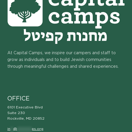
At Capital Camps, we inspire our campers and staff to
grow as individuals and to build Jewish communities
through meaningful challenges and shared experiences.
OFFICE
6101 Executive Blvd
Suite 230
Rockville, MD 20852
in
**
@
**********
ps.org