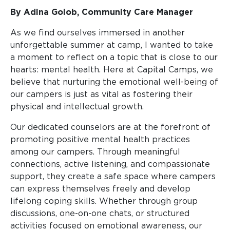
By Adina Golob, Community Care Manager
As we find ourselves immersed in another
unforgettable summer at camp, I wanted to take
a moment to reflect on a topic that is close to our
hearts: mental health. Here at Capital Camps, we
believe that nurturing the emotional well-being of
our campers is just as vital as fostering their
physical and intellectual growth.
Our dedicated counselors are at the forefront of
promoting positive mental health practices
among our campers. Through meaningful
connections, active listening, and compassionate
support, they create a safe space where campers
can express themselves freely and develop
lifelong coping skills. Whether through group
discussions, one-on-one chats, or structured
activities focused on emotional awareness, our