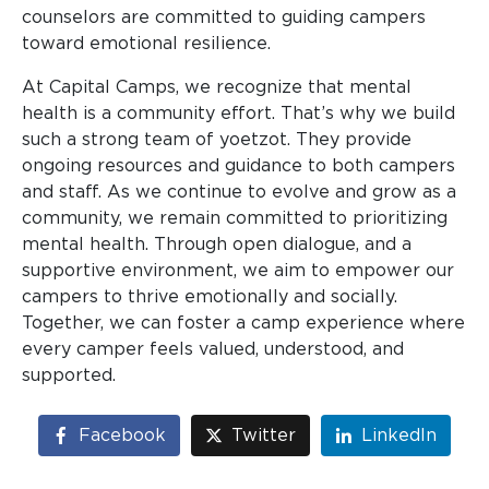
counselors are committed to guiding campers
toward emotional resilience.
At Capital Camps, we recognize that mental
health is a community effort. That’s why we build
such a strong team of yoetzot. They provide
ongoing resources and guidance to both campers
and staff. As we continue to evolve and grow as a
community, we remain committed to prioritizing
mental health. Through open dialogue, and a
supportive environment, we aim to empower our
campers to thrive emotionally and socially.
Together, we can foster a camp experience where
every camper feels valued, understood, and
supported.
Facebook
Twitter
LinkedIn