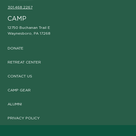
301.468.2267
CAMP
12750 Buchanan Trail E
Waynesboro, PA 17268
DONATE
RETREAT CENTER
CONTACT US
CAMP GEAR
ALUMNI
PRIVACY POLICY