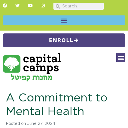
ENROLL
FUTU
CAMP
SUMMER
A Commitment to
Mental Health
Posted on
June 27, 2024