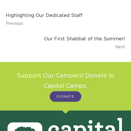
Highlighting Our Dedicated Staff
Previous
Our First Shabbat of the Summer!
Next
Support Our Campers! Donate to
Capital Camps.
DONATE