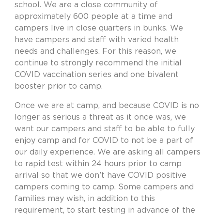
school. We are a close community of
approximately 600 people at a time and
campers live in close quarters in bunks. We
have campers and staff with varied health
needs and challenges. For this reason, we
continue to strongly recommend the initial
COVID vaccination series and one bivalent
booster prior to camp.
Once we are at camp, and because COVID is no
longer as serious a threat as it once was, we
want our campers and staff to be able to fully
enjoy camp and for COVID to not be a part of
our daily experience. We are asking all campers
to rapid test within 24 hours prior to camp
arrival so that we don’t have COVID positive
campers coming to camp. Some campers and
families may wish, in addition to this
requirement, to start testing in advance of the