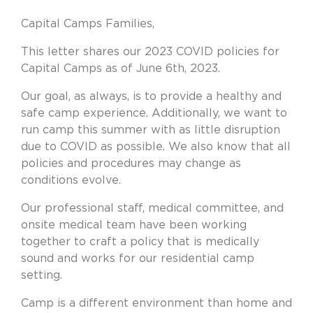
Capital Camps Families,
This letter shares our 2023 COVID policies for
Capital Camps as of June 6th, 2023.
Our goal, as always, is to provide a healthy and
safe camp experience. Additionally, we want to
run camp this summer with as little disruption
due to COVID as possible. We also know that all
policies and procedures may change as
conditions evolve.
Our professional staff, medical committee, and
onsite medical team have been working
together to craft a policy that is medically
sound and works for our residential camp
setting.
Camp is a different environment than home and