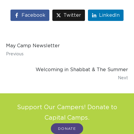
Facebook
Twitter
LinkedIn
May Camp Newsletter
Previous
Welcoming in Shabbat & The Summer
Next
Support Our Campers! Donate to
Capital Camps.
DONATE