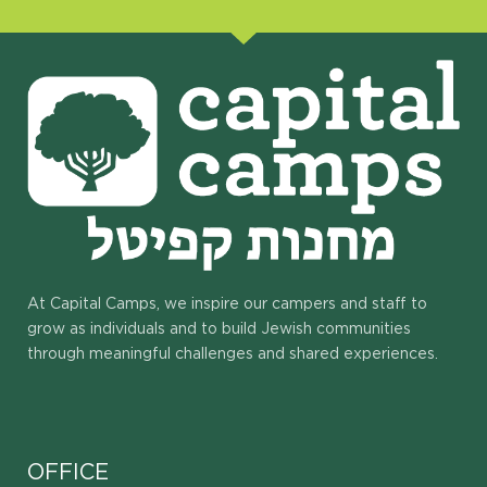
At Capital Camps, we inspire our campers and staff to
grow as individuals and to build Jewish communities
through meaningful challenges and shared experiences.
OFFICE