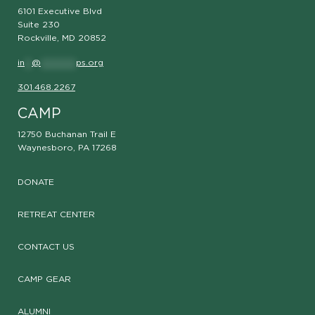
6101 Executive Blvd
Suite 230
Rockville, MD 20852
in
**
@
**********
ps.org
301.468.2267
CAMP
12750 Buchanan Trail E
Waynesboro, PA 17268
DONATE
RETREAT CENTER
CONTACT US
CAMP GEAR
ALUMNI