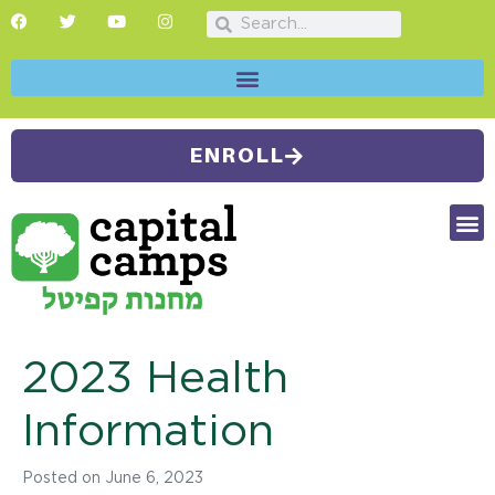
ENROLL
FUTU
CAMP
SUMMER
2023 Health
Information
Posted on
June 6, 2023