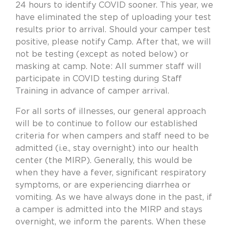
24 hours to identify COVID sooner. This year, we
have eliminated the step of uploading your test
results prior to arrival. Should your camper test
positive, please notify Camp. After that, we will
not be testing (except as noted below) or
masking at camp. Note: All summer staff will
participate in COVID testing during Staff
Training in advance of camper arrival.
For all sorts of illnesses, our general approach
will be to continue to follow our established
criteria for when campers and staff need to be
admitted (i.e., stay overnight) into our health
center (the MIRP). Generally, this would be
when they have a fever, significant respiratory
symptoms, or are experiencing diarrhea or
vomiting. As we have always done in the past, if
a camper is admitted into the MIRP and stays
overnight, we inform the parents. When these