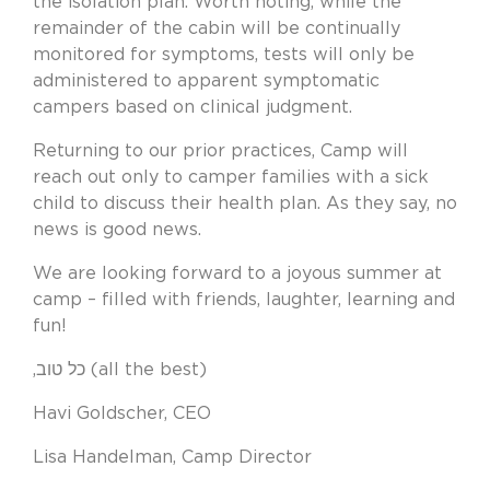
the isolation plan. Worth noting, while the
remainder of the cabin will be continually
monitored for symptoms, tests will only be
administered to apparent symptomatic
campers based on clinical judgment.
Returning to our prior practices, Camp will
reach out only to camper families with a sick
child to discuss their health plan. As they say, no
news is good news.
We are looking forward to a joyous summer at
camp – filled with friends, laughter, learning and
fun!
,כל טוב (all the best)
Havi Goldscher, CEO
Lisa Handelman, Camp Director