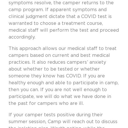
symptoms resolve, the camper returns to the
camp program. If apparent symptoms and
clinical judgment dictate that a COVID test is
warranted to choose a treatment course,
medical staff will perform the test and proceed
accordingly.
This approach allows our medical staff to treat
campers based on current and best medical
practices. It also reduces campers’ anxiety
about whether to be tested or whether
someone they know has COVID. If you are
healthy enough and able to participate in camp,
then you can. If you are not well enough to
participate, we will do what we have done in
the past for campers who are ill.
If your camper tests positive during their
summer session, Camp will reach out to discuss